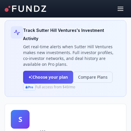
Back to Investors
Track
Sutter Hill Ventures
's Investment
Activity
Get real-time alerts when
Sutter Hill Ventures
makes new investments. Full investor profiles,
co-investor networks, and deal history are
available on Pro plans.
Choose your plan
Compare Plans
Full access from $49/mo
Pro
S