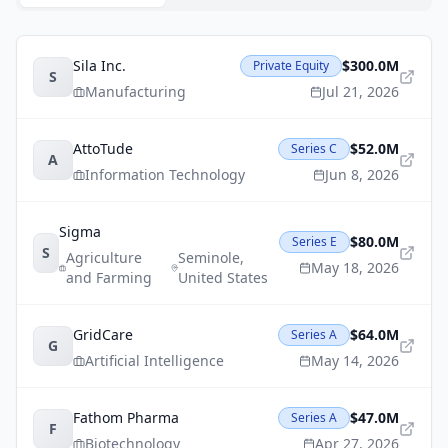
Sila Inc.
$300.0M
Private Equity
S
Manufacturing
Jul 21, 2026
AttoTude
$52.0M
Series C
A
Information Technology
Jun 8, 2026
Sigma
$80.0M
Series E
S
Agriculture
Seminole
,
May 18, 2026
and Farming
United States
GridCare
$64.0M
Series A
G
Artificial Intelligence
May 14, 2026
Fathom Pharma
$47.0M
Series A
F
Biotechnology
Apr 27, 2026