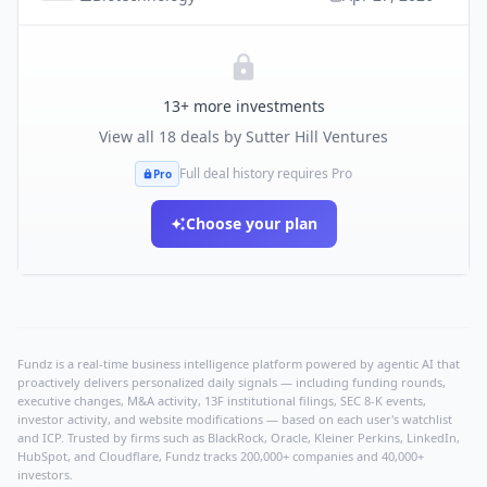
13
+ more investments
View all
18
deals by
Sutter Hill Ventures
Full deal history requires Pro
Pro
Choose your plan
Fundz is a real-time business intelligence platform powered by agentic AI that
proactively delivers personalized daily signals — including funding rounds,
executive changes, M&A activity, 13F institutional filings, SEC 8-K events,
investor activity, and website modifications — based on each user's watchlist
and ICP. Trusted by firms such as BlackRock, Oracle, Kleiner Perkins, LinkedIn,
HubSpot, and Cloudflare, Fundz tracks 200,000+ companies and 40,000+
investors.