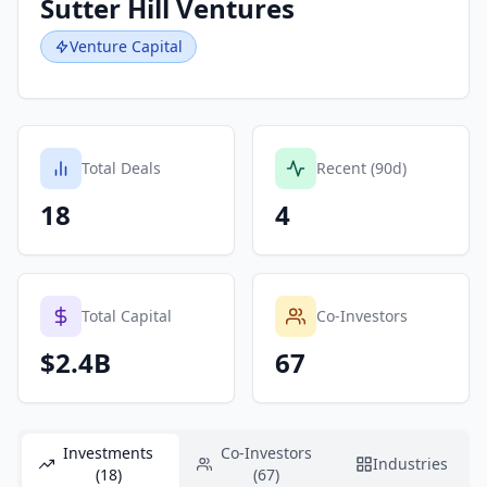
Sutter Hill Ventures
Venture Capital
Total Deals
Recent (90d)
18
4
Total Capital
Co-Investors
$2.4B
67
Investments
Co-Investors
Industries
(18)
(67)