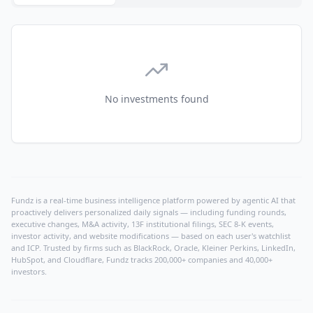
No investments found
Fundz is a real-time business intelligence platform powered by agentic AI that
proactively delivers personalized daily signals — including funding rounds,
executive changes, M&A activity, 13F institutional filings, SEC 8-K events,
investor activity, and website modifications — based on each user's watchlist
and ICP. Trusted by firms such as BlackRock, Oracle, Kleiner Perkins, LinkedIn,
HubSpot, and Cloudflare, Fundz tracks 200,000+ companies and 40,000+
investors.