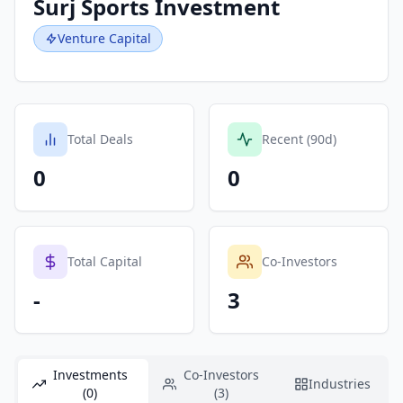
Surj Sports Investment
Venture Capital
Total Deals
Recent (90d)
0
0
Total Capital
Co-Investors
-
3
Investments
Co-Investors
Industries
(0)
(3)