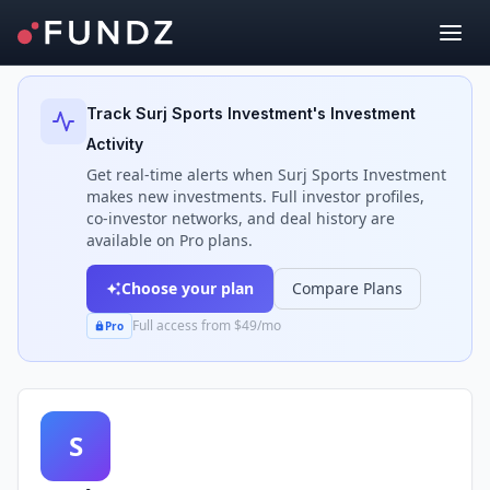
Back to Investors
Track
Surj Sports Investment
's Investment
Activity
Get real-time alerts when
Surj Sports Investment
makes new investments. Full investor profiles,
co-investor networks, and deal history are
available on Pro plans.
Choose your plan
Compare Plans
Full access from $49/mo
Pro
S