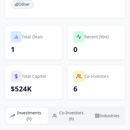
Other
Total Deals
Recent (90d)
1
0
Total Capital
Co-Investors
$524K
6
Investments
Co-Investors
Industries
(1)
(6)