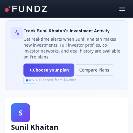
Back to Investors
Track
Sunil Khaitan
's Investment Activity
Get real-time alerts when
Sunil Khaitan
makes
new investments. Full investor profiles, co-
investor networks, and deal history are available
on Pro plans.
Choose your plan
Compare Plans
Full access from $49/mo
Pro
S
Sunil Khaitan