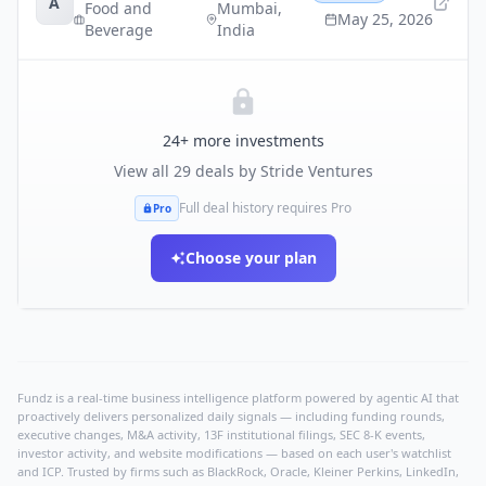
A
Food and
Mumbai
,
May 25, 2026
Beverage
India
24
+ more investments
View all
29
deals by
Stride Ventures
Full deal history requires Pro
Pro
Choose your plan
Fundz is a real-time business intelligence platform powered by agentic AI that
proactively delivers personalized daily signals — including funding rounds,
executive changes, M&A activity, 13F institutional filings, SEC 8-K events,
investor activity, and website modifications — based on each user's watchlist
and ICP. Trusted by firms such as BlackRock, Oracle, Kleiner Perkins, LinkedIn,