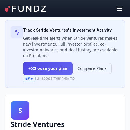
Back to Investors
Track
Stride Ventures
's Investment Activity
Get real-time alerts when
Stride Ventures
makes
new investments. Full investor profiles, co-
investor networks, and deal history are available
on Pro plans.
Choose your plan
Compare Plans
Full access from $49/mo
Pro
S
Stride Ventures