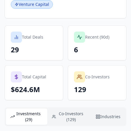
Venture Capital
Total Deals
Recent (90d)
29
6
Total Capital
Co-Investors
$624.6M
129
Investments
Co-Investors
Industries
(29)
(129)