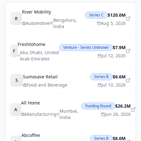
River Mobility
$120.0M
Series C
R
Bengaluru
,
Automotive
Aug 5, 2026
India
Freshtohome
$7.9M
Venture - Series Unknown
F
Abu Dhabi
,
United
Jul 12, 2026
Arab Emirates
Sumosave Retail
$6.6M
Series B
S
Food and Beverage
Jul 10, 2026
All Home
$26.2M
Funding Round
A
Mumbai
,
Manufacturing
Jun 26, 2026
India
Abcoffee
$8.0M
Series B