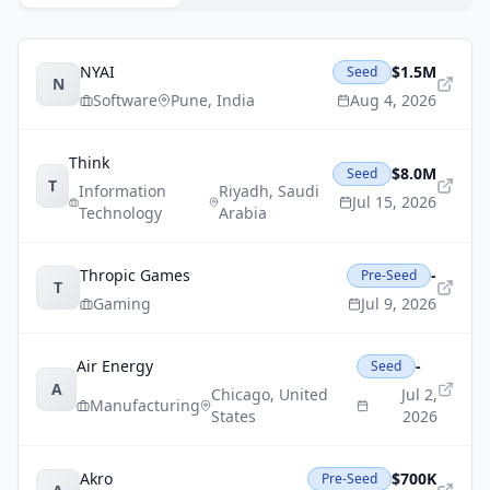
NYAI
$1.5M
Seed
N
Software
Pune
,
India
Aug 4, 2026
Think
$8.0M
Seed
T
Information
Riyadh
,
Saudi
Jul 15, 2026
Technology
Arabia
Thropic Games
-
Pre-Seed
T
Gaming
Jul 9, 2026
Air Energy
-
Seed
A
Chicago
,
United
Jul 2,
Manufacturing
States
2026
Akro
$700K
Pre-Seed