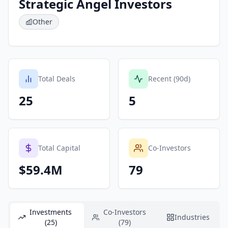
Strategic Angel Investors
Other
Total Deals
Recent (90d)
25
5
Total Capital
Co-Investors
$59.4M
79
Investments
Co-Investors
Industries
(25)
(79)