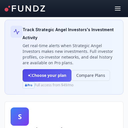
Back to Investors
Track
Strategic Angel Investors
's Investment
Activity
Get real-time alerts when
Strategic Angel
Investors
makes new investments. Full investor
profiles, co-investor networks, and deal history
are available on Pro plans.
Choose your plan
Compare Plans
Full access from $49/mo
Pro
S