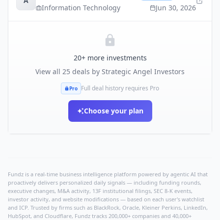
A
Information Technology
Jun 30, 2026
20
+ more investments
View all
25
deals by
Strategic Angel Investors
Full deal history requires Pro
Pro
Choose your plan
Fundz is a real-time business intelligence platform powered by agentic AI that
proactively delivers personalized daily signals — including funding rounds,
executive changes, M&A activity, 13F institutional filings, SEC 8-K events,
investor activity, and website modifications — based on each user's watchlist
and ICP. Trusted by firms such as BlackRock, Oracle, Kleiner Perkins, LinkedIn,
HubSpot, and Cloudflare, Fundz tracks 200,000+ companies and 40,000+