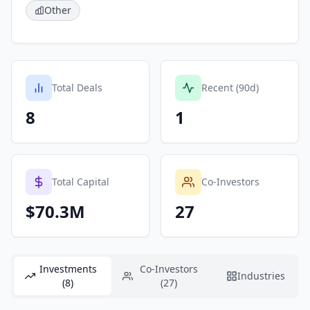
Other
Total Deals
Recent (90d)
8
1
Total Capital
Co-Investors
$70.3M
27
Investments
Co-Investors
Industries
(8)
(27)