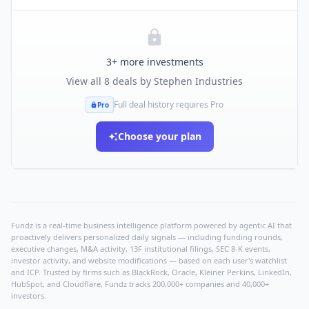
3
+ more investments
View all
8
deals by
Stephen Industries
Full deal history requires Pro
Pro
Choose your plan
Fundz is a real-time business intelligence platform powered by agentic AI that
proactively delivers personalized daily signals — including funding rounds,
executive changes, M&A activity, 13F institutional filings, SEC 8-K events,
investor activity, and website modifications — based on each user's watchlist
and ICP. Trusted by firms such as BlackRock, Oracle, Kleiner Perkins, LinkedIn,
HubSpot, and Cloudflare, Fundz tracks 200,000+ companies and 40,000+
investors.