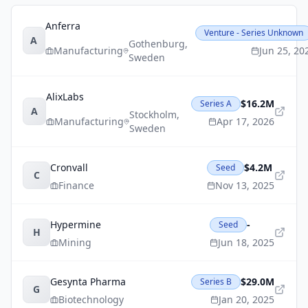
Anferra
Venture - Series Unknown
A
Gothenburg
,
Manufacturing
Jun 25, 20
Sweden
AlixLabs
$16.2M
Series A
A
Stockholm
,
Manufacturing
Apr 17, 2026
Sweden
Cronvall
$4.2M
Seed
C
Finance
Nov 13, 2025
Hypermine
-
Seed
H
Mining
Jun 18, 2025
Gesynta Pharma
$29.0M
Series B
G
Biotechnology
Jan 20, 2025