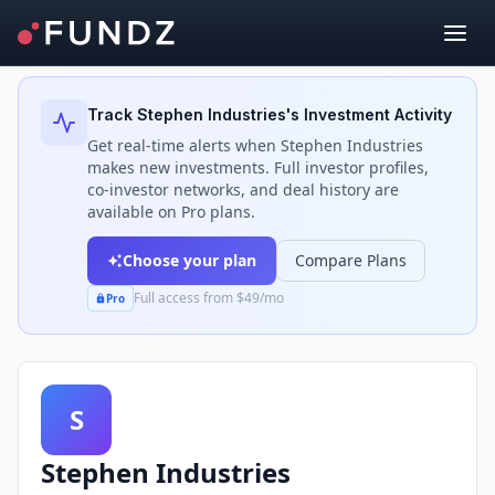
Back to Investors
Track
Stephen Industries
's Investment Activity
Get real-time alerts when
Stephen Industries
makes new investments. Full investor profiles,
co-investor networks, and deal history are
available on Pro plans.
Choose your plan
Compare Plans
Full access from $49/mo
Pro
S
Stephen Industries