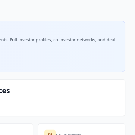
s. Full investor profiles, co-investor networks, and deal
ces