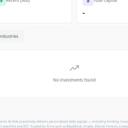
Recent (90d)
Total Capital
-
Industries
No investments found
ntic AI that proactively delivers personalized daily signals — including funding rounds
's watchlist and ICP. Trusted by firms such as BlackRock, Oracle, Kleiner Perkins, Li