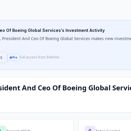
eo Of Boeing Global Services
's Investment Activity
 President And Ceo Of Boeing Global Services
makes new investment
ns
Full access from $49/mo
Pro
sident And Ceo Of Boeing Global Servi