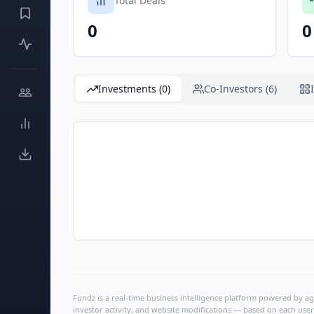
Total Deals
0
0
Investments (0)
Co-Investors (6)
Fundz is a real-time business intelligence platform powered by age
investor activity, and website modifications — based on each user