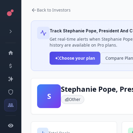
Back to Investors
Track
Stephanie Pope, President And C
Get real-time alerts when
Stephanie Pope,
history are available on Pro plans.
Choose your plan
Compare Pla
Stephanie Pope, Pre
S
Other