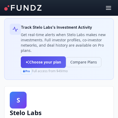
Back to Investors
Track
Stelo Labs
's Investment Activity
Get real-time alerts when
Stelo Labs
makes new
investments. Full investor profiles, co-investor
networks, and deal history are available on Pro
plans.
Choose your plan
Compare Plans
Full access from $49/mo
Pro
S
Stelo Labs