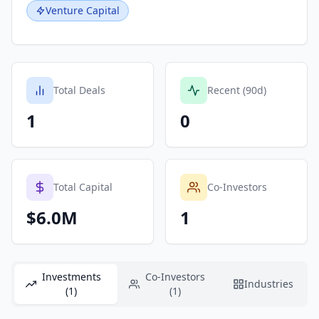
Venture Capital
Total Deals
Recent (90d)
1
0
Total Capital
Co-Investors
$6.0M
1
Investments
Co-Investors
Industries
(1)
(1)