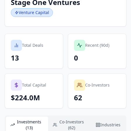
Stage One Ventures
Venture Capital
Total Deals
Recent (90d)
13
0
Total Capital
Co-Investors
$224.0M
62
Investments
Co-Investors
Industries
(13)
(62)