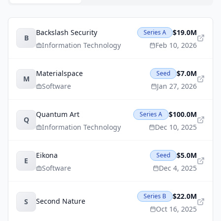
Backslash Security
$19.0M
Series A
B
Information Technology
Feb 10, 2026
Materialspace
$7.0M
Seed
M
Software
Jan 27, 2026
Quantum Art
$100.0M
Series A
Q
Information Technology
Dec 10, 2025
Eikona
$5.0M
Seed
E
Software
Dec 4, 2025
$22.0M
Series B
Second Nature
S
Oct 16, 2025