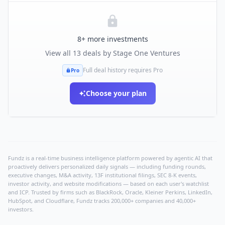
8
+ more investments
View all
13
deals by
Stage One Ventures
Full deal history requires Pro
Pro
Choose your plan
Fundz is a real-time business intelligence platform powered by agentic AI that
proactively delivers personalized daily signals — including funding rounds,
executive changes, M&A activity, 13F institutional filings, SEC 8-K events,
investor activity, and website modifications — based on each user's watchlist
and ICP. Trusted by firms such as BlackRock, Oracle, Kleiner Perkins, LinkedIn,
HubSpot, and Cloudflare, Fundz tracks 200,000+ companies and 40,000+
investors.