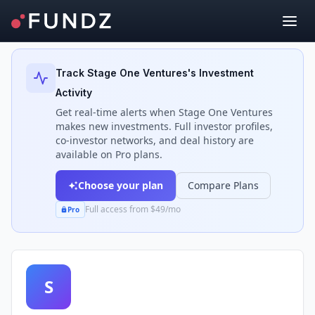
Back to Investors
Track
Stage One Ventures
's Investment
Activity
Get real-time alerts when
Stage One Ventures
makes new investments. Full investor profiles,
co-investor networks, and deal history are
available on Pro plans.
Choose your plan
Compare Plans
Full access from $49/mo
Pro
S