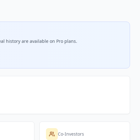
l history are available on Pro plans.
Co-Investors