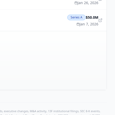
Jan 26, 2026
$50.0M
Series A
Jan 7, 2026
, executive changes, M&A activity, 13F institutional filings, SEC 8-K events,