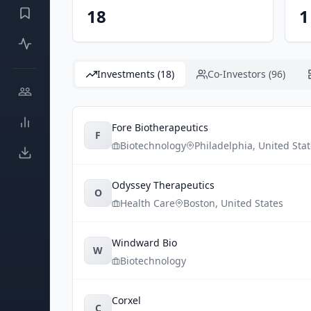
18
1
Investments (18)
Co-Investors (96)
Fore Biotherapeutics
F
Biotechnology
Philadelphia
,
United Sta
Odyssey Therapeutics
O
Health Care
Boston
,
United States
Windward Bio
W
Biotechnology
Corxel
C