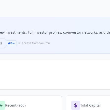
w investments. Full investor profiles, co-investor networks, and dea
ns
Full access from $49/mo
Pro
Recent (90d)
Total Capital