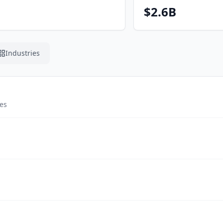
$2.6B
Industries
tes