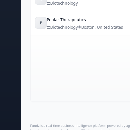
Biotechnology
Poplar Therapeutics
P
Biotechnology
Boston
,
United States
Fundz is a real-time business intelligence platform powered by age