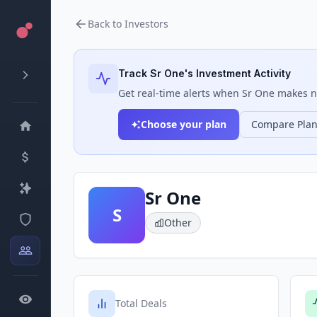
Back to Investors
Track
Sr One
's Investment Activity
Get real-time alerts when
Sr One
makes ne
Choose your plan
Compare Pla
Sr One
S
Other
Total Deals