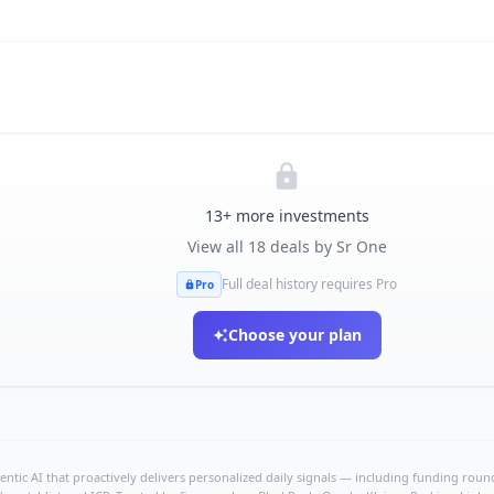
13
+ more investments
View all
18
deals by
Sr One
Full deal history requires Pro
Pro
Choose your plan
ntic AI that proactively delivers personalized daily signals — including funding rounds