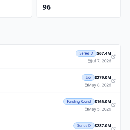
96
$67.4M
Series D
Jul 7, 2026
$279.0M
Ipo
May 8, 2026
$165.0M
Funding Round
May 5, 2026
$287.0M
Series D