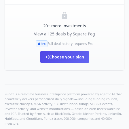
20
+ more investments
View all
25
deals by
Square Peg
Full deal history requires Pro
Pro
Choose your plan
Fundz is a real-time business intelligence platform powered by agentic AI that
proactively delivers personalized daily signals — including funding rounds,
executive changes, M&A activity, 13F institutional filings, SEC 8-K events,
investor activity, and website modifications — based on each user's watchlist
and ICP. Trusted by firms such as BlackRock, Oracle, Kleiner Perkins, LinkedIn,
HubSpot, and Cloudflare, Fundz tracks 200,000+ companies and 40,000+
investors.