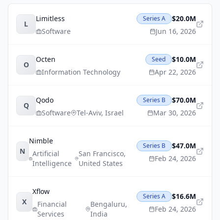
Limitless
$20.0M
Series A
L
Software
Jun 16, 2026
Octen
$10.0M
Seed
O
Information Technology
Apr 22, 2026
Qodo
$70.0M
Series B
Q
Software
Tel-Aviv
,
Israel
Mar 30, 2026
Nimble
$47.0M
Series B
N
Artificial
San Francisco
,
Feb 24, 2026
Intelligence
United States
Xflow
$16.6M
Series A
X
Financial
Bengaluru
,
Feb 24, 2026
Services
India