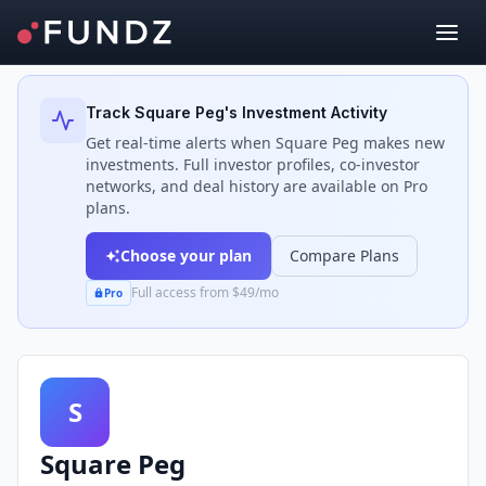
Back to Investors
Track
Square Peg
's Investment Activity
Get real-time alerts when
Square Peg
makes new
investments. Full investor profiles, co-investor
networks, and deal history are available on Pro
plans.
Choose your plan
Compare Plans
Full access from $49/mo
Pro
S
Square Peg