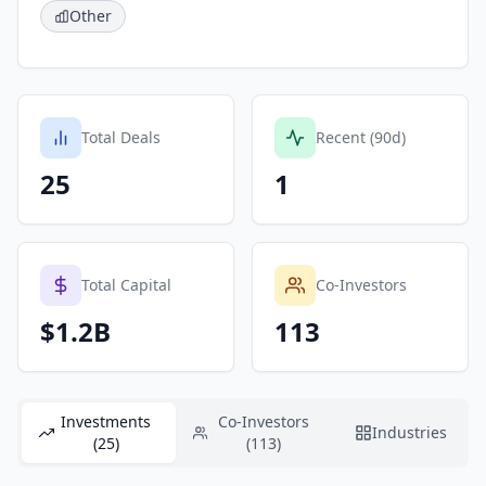
Other
Total Deals
Recent (90d)
25
1
Total Capital
Co-Investors
$1.2B
113
Investments
Co-Investors
Industries
(25)
(113)