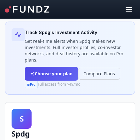
Back to Investors
Track
Spdg
's Investment Activity
Get real-time alerts when
Spdg
makes new
investments. Full investor profiles, co-investor
networks, and deal history are available on Pro
plans.
Choose your plan
Compare Plans
Full access from $49/mo
Pro
S
Spdg