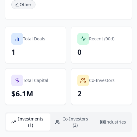
Other
Total Deals
Recent (90d)
1
0
Total Capital
Co-Investors
$6.1M
2
Investments
Co-Investors
Industries
(1)
(2)