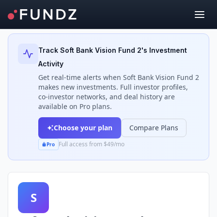
Back to Investors
Track
Soft Bank Vision Fund 2
's Investment
Activity
Get real-time alerts when
Soft Bank Vision Fund 2
makes new investments. Full investor profiles,
co-investor networks, and deal history are
available on Pro plans.
Choose your plan
Compare Plans
Full access from $49/mo
Pro
S