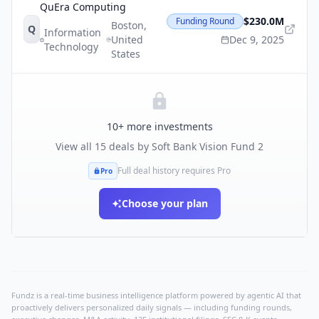
QuEra Computing
$230.0M
Funding Round
Boston
,
Q
Information
United
Dec 9, 2025
Technology
States
10
+ more investments
View all
15
deals by
Soft Bank Vision Fund 2
Full deal history requires Pro
Pro
Choose your plan
Fundz is a real-time business intelligence platform powered by agentic AI that
proactively delivers personalized daily signals — including funding rounds,