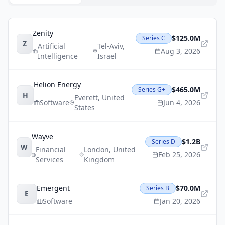
Zenity
$125.0M
Series C
Z
Artificial
Tel-Aviv
,
Aug 3, 2026
Intelligence
Israel
Helion Energy
$465.0M
Series G+
H
Everett
,
United
Software
Jun 4, 2026
States
Wayve
$1.2B
Series D
W
Financial
London
,
United
Feb 25, 2026
Services
Kingdom
Emergent
$70.0M
Series B
E
Software
Jan 20, 2026