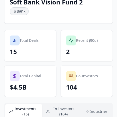
Soft Bank Vision Fund 2
Bank
Total Deals
Recent (90d)
15
2
Total Capital
Co-Investors
$4.5B
104
Investments
Co-Investors
Industries
(15)
(104)