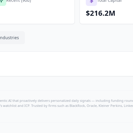
Recent (90d)
Total Capital
$216.2M
Industries
ntic AI that proactively delivers personalized daily signals — including funding rounds
's watchlist and ICP. Trusted by firms such as BlackRock, Oracle, Kleiner Perkins, Li