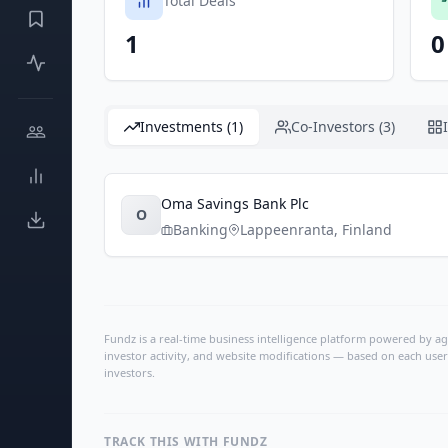
Total Deals
1
0
Investments (1)
Co-Investors (3)
Oma Savings Bank Plc
O
Banking
Lappeenranta
,
Finland
Fundz is a real-time business intelligence platform powered by age
investor activity, and website modifications — based on each user
investors.
TRACK THIS WITH FUNDZ