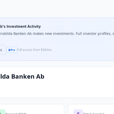
Ab
's Investment Activity
Enskilda Banken Ab
makes new investments. Full investor profiles, c
ns
Full access from $49/mo
Pro
ilda Banken Ab