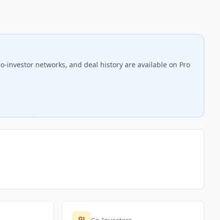
o-investor networks, and deal history are available on Pro