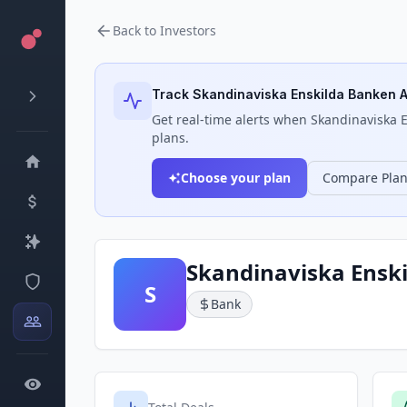
Back to Investors
Track
Skandinaviska Enskilda Banken 
Get real-time alerts when
Skandinaviska 
plans.
Choose your plan
Compare Pla
Skandinaviska Ensk
S
Bank