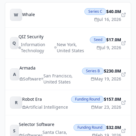
$40.0M
Series C
Whale
W
Jul 16, 2026
QIZ Security
$17.0M
Seed
Q
Information
New York
,
Jul 9, 2026
Technology
United States
Armada
$230.0M
Series B
A
San Francisco
,
Software
May 19, 2026
United States
Robot Era
$157.0M
Funding Round
R
Artificial Intelligence
Mar 23, 2026
Selector Software
$32.0M
Funding Round
S
Santa Clara
,
Software
Feb 19, 2026