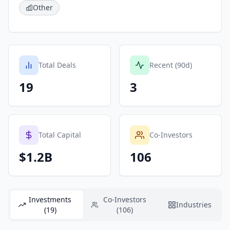
Other
Total Deals
Recent (90d)
19
3
Total Capital
Co-Investors
$1.2B
106
Investments
Co-Investors
Industries
(19)
(106)