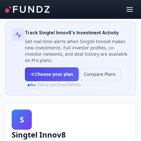
Back to Investors
Track
Singtel Innov8
's Investment Activity
Get real-time alerts when
Singtel Innov8
makes
new investments. Full investor profiles, co-
investor networks, and deal history are available
on Pro plans.
Choose your plan
Compare Plans
Full access from $49/mo
Pro
S
Singtel Innov8