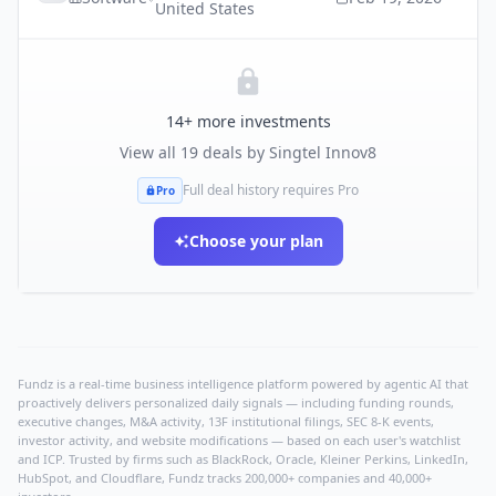
United States
14
+ more investments
View all
19
deals by
Singtel Innov8
Full deal history requires Pro
Pro
Choose your plan
Fundz is a real-time business intelligence platform powered by agentic AI that
proactively delivers personalized daily signals — including funding rounds,
executive changes, M&A activity, 13F institutional filings, SEC 8-K events,
investor activity, and website modifications — based on each user's watchlist
and ICP. Trusted by firms such as BlackRock, Oracle, Kleiner Perkins, LinkedIn,
HubSpot, and Cloudflare, Fundz tracks 200,000+ companies and 40,000+