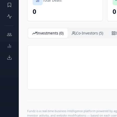
Total Deals
0
0
Investments (0)
Co-Investors (5)
Fundz is a real-time business intelligence platform powered by age
investor activity, and website modifications — based on each user