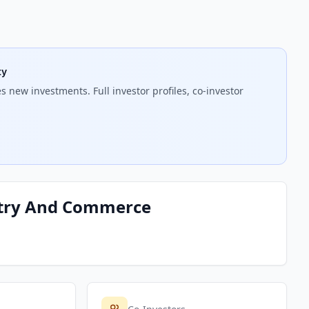
ty
 new investments. Full investor profiles, co-investor
ustry And Commerce