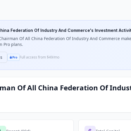
 China Federation Of Industry And Commerce
's Investment Activi
e Chairman Of All China Federation Of Industry And Commerce
makes
n Pro plans.
ns
Full access from $49/mo
Pro
irman Of All China Federation Of Ind