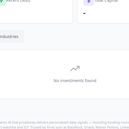
Recent (90d)
Total Capital
-
Industries
No investments found
ntic AI that proactively delivers personalized daily signals — including funding rounds
's watchlist and ICP. Trusted by firms such as BlackRock, Oracle, Kleiner Perkins, Li