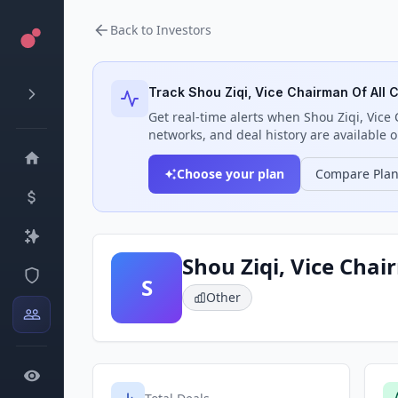
Back to Investors
Track
Shou Ziqi, Vice Chairman Of All
Get real-time alerts when
Shou Ziqi, Vic
networks, and deal history are available o
Choose your plan
Compare Pla
Shou Ziqi, Vice Cha
S
Other