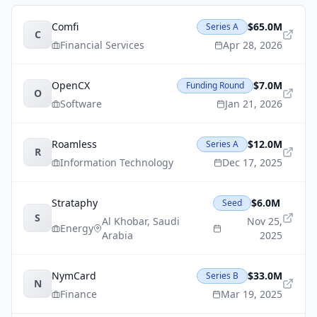
Comfi
$65.0M
Series A
C
Financial Services
Apr 28, 2026
OpenCX
$7.0M
Funding Round
O
Software
Jan 21, 2026
Roamless
$12.0M
Series A
R
Information Technology
Dec 17, 2025
Strataphy
$6.0M
Seed
S
Al Khobar
,
Saudi
Nov 25,
Energy
Arabia
2025
NymCard
$33.0M
Series B
N
Finance
Mar 19, 2025