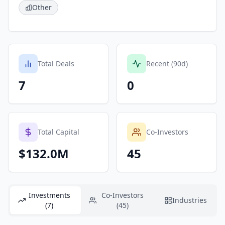
Other
Total Deals
Recent (90d)
7
0
Total Capital
Co-Investors
$132.0M
45
Investments
Co-Investors
Industries
(7)
(45)