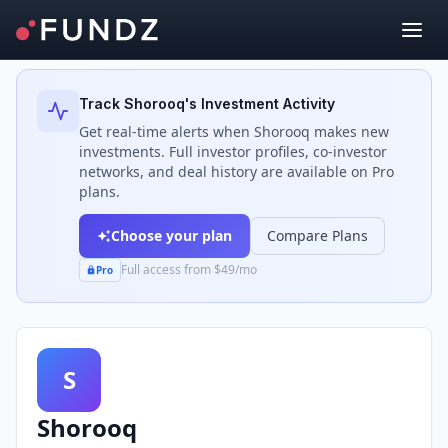
Back to Investors
Track
Shorooq
's Investment Activity
Get real-time alerts when
Shorooq
makes new
investments. Full investor profiles, co-investor
networks, and deal history are available on Pro
plans.
Choose your plan
Compare Plans
Full access from $49/mo
Pro
S
Shorooq