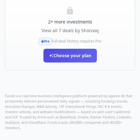
2
+ more investments
View all
7
deals by
Shorooq
Full deal history requires Pro
Pro
Choose your plan
Fundz is a real-time business intelligence platform powered by agentic AI that
proactively delivers personalized daily signals — including funding rounds,
executive changes, M&A activity, 13F institutional filings, SEC 8-K events,
investor activity, and website modifications — based on each user's watchlist
and ICP. Trusted by firms such as BlackRock, Oracle, Kleiner Perkins, LinkedIn,
HubSpot, and Cloudflare, Fundz tracks 200,000+ companies and 40,000+
investors.