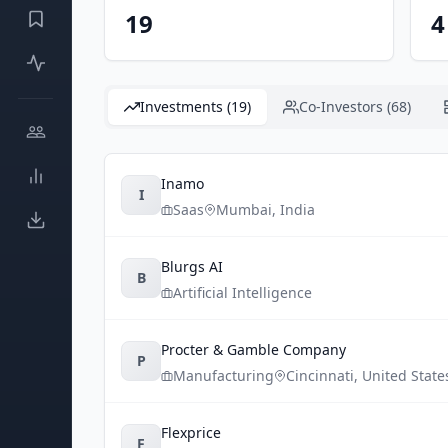
19
4
Investments (19)
Co-Investors (68)
Inamo
I
Saas
Mumbai
,
India
Blurgs AI
B
Artificial Intelligence
Procter & Gamble Company
P
Manufacturing
Cincinnati
,
United State
Flexprice
F