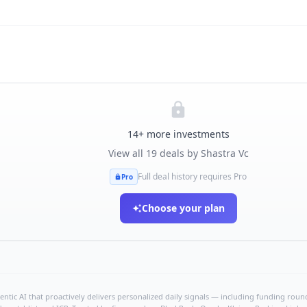
14
+ more investments
View all
19
deals by
Shastra Vc
Full deal history requires Pro
Pro
Choose your plan
ntic AI that proactively delivers personalized daily signals — including funding rounds