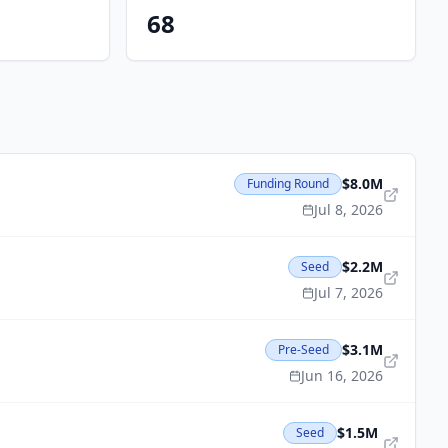
68
$8.0M
Funding Round
Jul 8, 2026
$2.2M
Seed
Jul 7, 2026
$3.1M
Pre-Seed
Jun 16, 2026
$1.5M
Seed