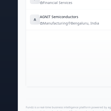
Financial Services
AGNIT Semiconductors
A
Manufacturing
Bengaluru
,
India
Fundz is a real-time business intelligence platform powered by age