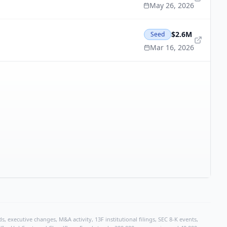
May 26, 2026
$2.6M
Seed
Mar 16, 2026
, executive changes, M&A activity, 13F institutional filings, SEC 8-K events,