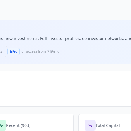
 new investments. Full investor profiles, co-investor networks, and
ns
Full access from $49/mo
Pro
Recent (90d)
Total Capital