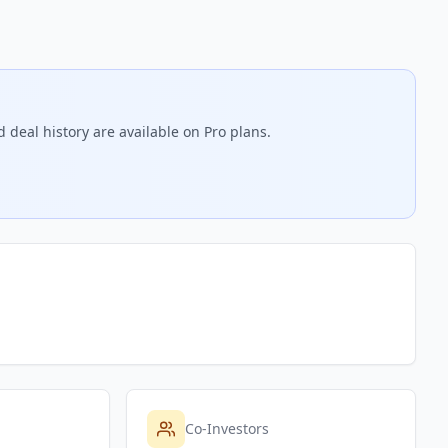
 deal history are available on Pro plans.
Co-Investors