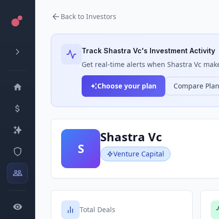
Back to Investors
Track
Shastra Vc
's Investment Activity
Get real-time alerts when
Shastra Vc
makes
Choose your plan
Compare Pla
Shastra Vc
S
Venture Capital
Total Deals