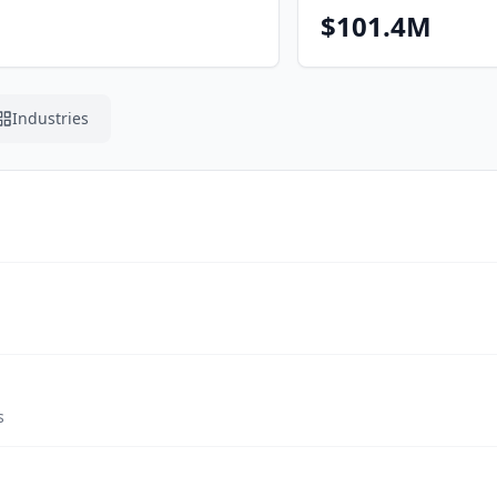
$101.4M
Industries
s