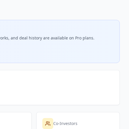
orks, and deal history are available on Pro plans.
Co-Investors