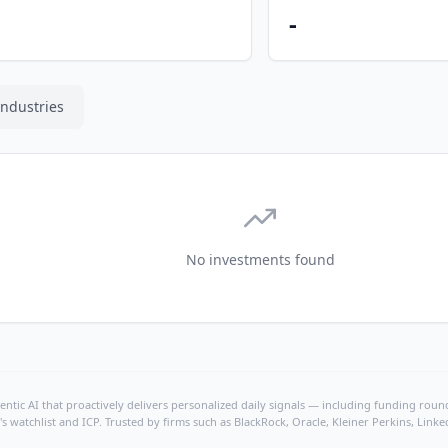
-
Industries
No investments found
ntic AI that proactively delivers personalized daily signals — including funding rounds
's watchlist and ICP. Trusted by firms such as BlackRock, Oracle, Kleiner Perkins, Li