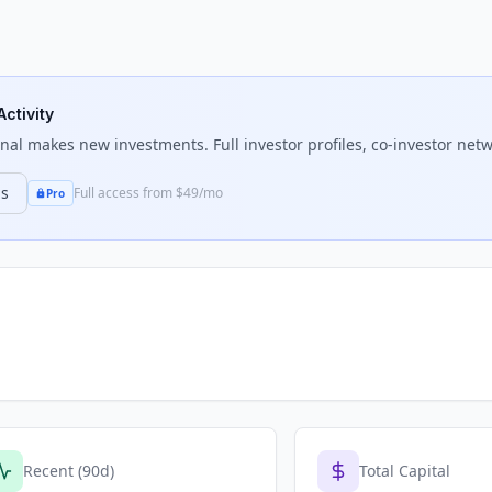
Activity
nal
makes new investments. Full investor profiles, co-investor netw
ns
Full access from $49/mo
Pro
Recent (90d)
Total Capital