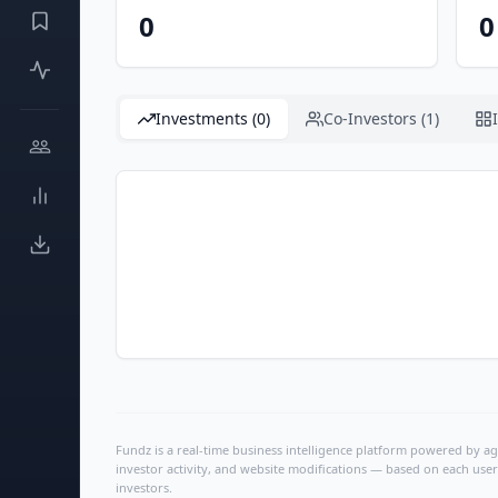
0
0
Investments (0)
Co-Investors (1)
Fundz is a real-time business intelligence platform powered by age
investor activity, and website modifications — based on each user
investors.