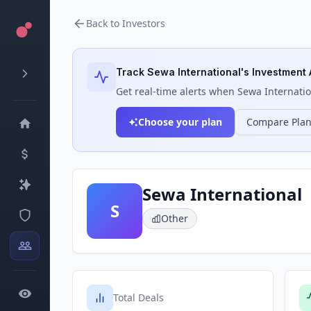
Back to Investors
Track
Sewa International
's Investment 
Get real-time alerts when
Sewa Internatio
Choose your plan
Compare Pla
Sewa International
S
Other
Total Deals