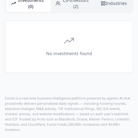
Investments
Co-Investors
Industries
(0)
(2)
No investments found
Fundz is a real-time business intelligence platform powered by agentic AI that
proactively delivers personalized daily signals — including funding rounds,
executive changes, M&A activity, 13F institutional filings, SEC 8-K events,
investor activity, and website modifications — based on each user's watchlist
and ICP. Trusted by firms such as BlackRock, Oracle, Kleiner Perkins, LinkedIn,
HubSpot, and Cloudflare, Fundz tracks 200,000+ companies and 40,000+
investors.