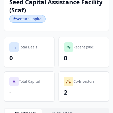
Seed Capital Assistance Facility
(Scaf)
Venture Capital
Total Deals
Recent (90d)
0
0
Total Capital
Co-Investors
-
2