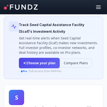
Back to Investors
Track
Seed Capital Assistance Facility
(Scaf)
's Investment Activity
Get real-time alerts when
Seed Capital
Assistance Facility (Scaf)
makes new investments.
Full investor profiles, co-investor networks, and
deal history are available on Pro plans.
Choose your plan
Compare Plans
Full access from $49/mo
Pro
S