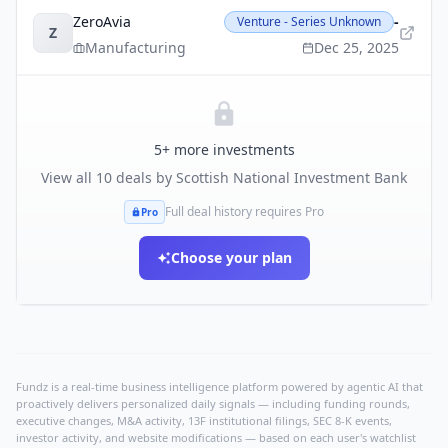
ZeroAvia
-
Venture - Series Unknown
Z
Manufacturing
Dec 25, 2025
5
+ more investments
View all
10
deals by
Scottish National Investment Bank
Full deal history requires Pro
Pro
Choose your plan
Fundz is a real-time business intelligence platform powered by agentic AI that
proactively delivers personalized daily signals — including funding rounds,
executive changes, M&A activity, 13F institutional filings, SEC 8-K events,
investor activity, and website modifications — based on each user's watchlist