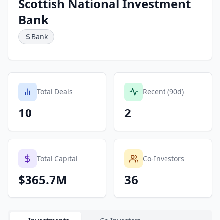
Scottish National Investment
Bank
Bank
Total Deals
Recent (90d)
10
2
Total Capital
Co-Investors
$365.7M
36