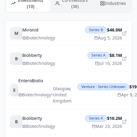
Investments
Co-Investors
Industries
(10)
(36)
Mironid
$46.0M
Series B
M
Biotechnology
Aug 5, 2026
Bioliberty
$8.1M
Series A
B
Biotechnology
Jul 16, 2026
EnteroBiotix
$19
Venture - Series Unknown
Glasgow
,
E
Biotechnology
United
Apr 9, 
Kingdom
Bioliberty
$10.2M
Series A
B
Biotechnology
Mar 23, 2026