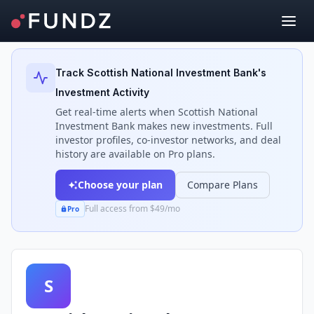
Back to Investors
Track
Scottish National Investment Bank
's
Investment Activity
Get real-time alerts when
Scottish National
Investment Bank
makes new investments. Full
investor profiles, co-investor networks, and deal
history are available on Pro plans.
Choose your plan
Compare Plans
Full access from $49/mo
Pro
S