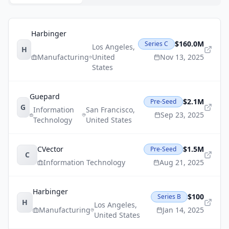
Harbinger
$160.0M
Series C
Los Angeles
,
H
Manufacturing
United
Nov 13, 2025
States
Guepard
$2.1M
Pre-Seed
G
Information
San Francisco
,
Sep 23, 2025
Technology
United States
CVector
$1.5M
Pre-Seed
C
Information Technology
Aug 21, 2025
Harbinger
$100
Series B
H
Los Angeles
,
Manufacturing
Jan 14, 2025
United States