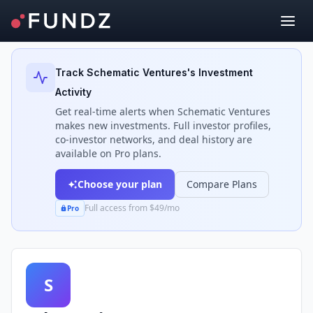
Back to Investors
Track
Schematic Ventures
's Investment
Activity
Get real-time alerts when
Schematic Ventures
makes new investments. Full investor profiles,
co-investor networks, and deal history are
available on Pro plans.
Choose your plan
Compare Plans
Full access from $49/mo
Pro
S