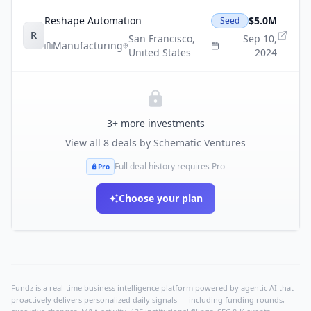
Reshape Automation
$5.0M
Seed
R
San Francisco
,
Sep 10,
Manufacturing
United States
2024
3
+ more investments
View all
8
deals by
Schematic Ventures
Full deal history requires Pro
Pro
Choose your plan
Fundz is a real-time business intelligence platform powered by agentic AI that
proactively delivers personalized daily signals — including funding rounds,