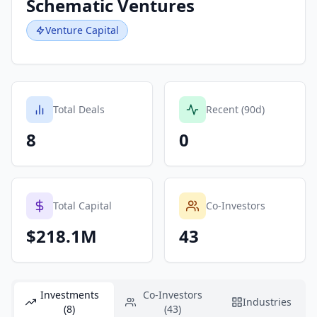
Schematic Ventures
Venture Capital
Total Deals
Recent (90d)
8
0
Total Capital
Co-Investors
$218.1M
43
Investments
Co-Investors
Industries
(8)
(43)