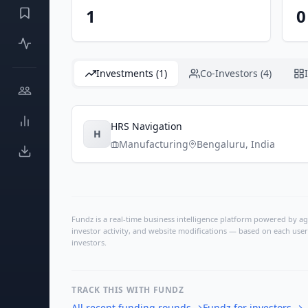
1
0
Investments (1)
Co-Investors (4)
HRS Navigation
H
Manufacturing
Bengaluru
,
India
Fundz is a real-time business intelligence platform powered by age
investor activity, and website modifications — based on each user
investors.
TRACK THIS WITH FUNDZ
All recent funding rounds
→
Fundz for investors
→