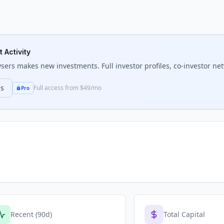
 Activity
ysers
makes new investments. Full investor profiles, co-investor net
ns
Full access from $49/mo
Pro
Recent (90d)
Total Capital