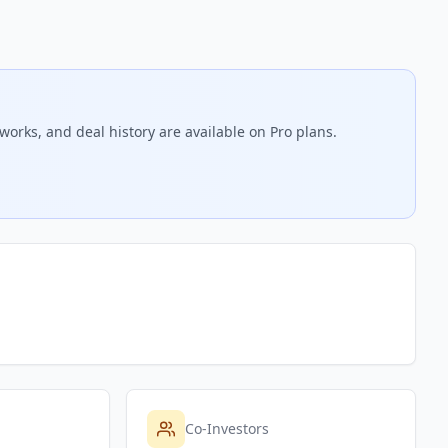
works, and deal history are available on Pro plans.
Co-Investors