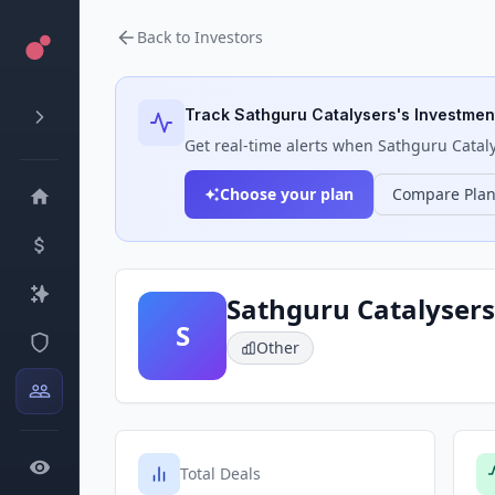
Back to Investors
Track
Sathguru Catalysers
's Investment
Get real-time alerts when
Sathguru Catal
Choose your plan
Compare Pla
Sathguru Catalysers
S
Other
Total Deals