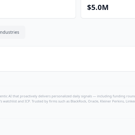
$5.0M
Industries
ntic AI that proactively delivers personalized daily signals — including funding rounds
's watchlist and ICP. Trusted by firms such as BlackRock, Oracle, Kleiner Perkins, Li