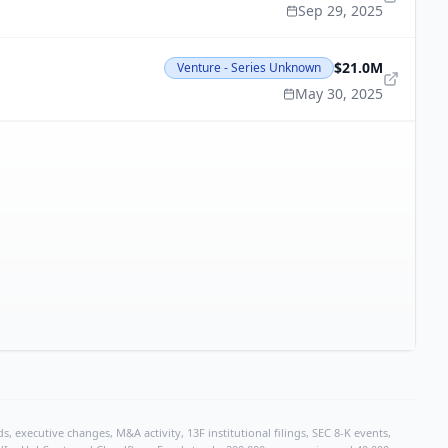
Sep 29, 2025
$21.0M
Venture - Series Unknown
May 30, 2025
, executive changes, M&A activity, 13F institutional filings, SEC 8-K events,