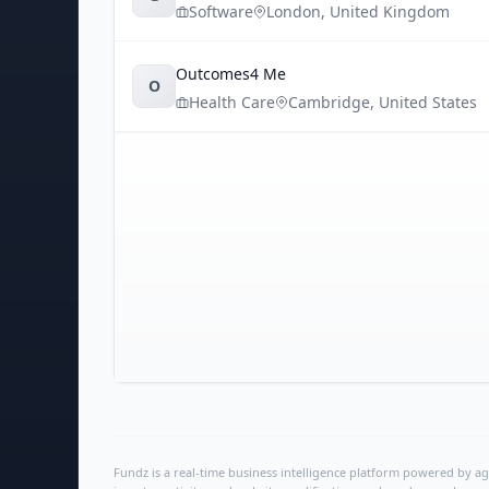
Software
London
,
United Kingdom
Outcomes4 Me
O
Health Care
Cambridge
,
United States
Fundz is a real-time business intelligence platform powered by age