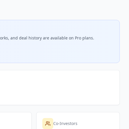
rks, and deal history are available on Pro plans.
Co-Investors