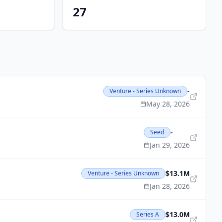
27
-
Venture - Series Unknown
May 28, 2026
-
Seed
Jan 29, 2026
$13.1M
Venture - Series Unknown
Jan 28, 2026
$13.0M
Series A