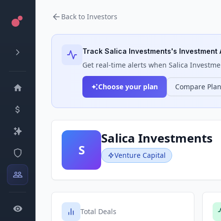
Back to Investors
Track
Salica Investments
's Investment 
Get real-time alerts when
Salica Investme
Choose your plan
Compare Pla
Salica Investments
S
Venture Capital
Total Deals