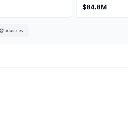
$84.8M
Industries