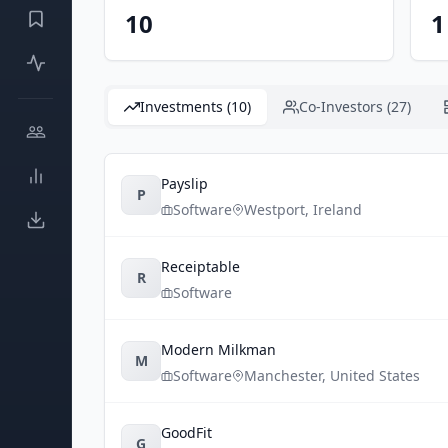
10
1
Investments (10)
Co-Investors (27)
Payslip
P
Software
Westport
,
Ireland
Receiptable
R
Software
Modern Milkman
M
Software
Manchester
,
United States
GoodFit
G