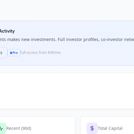
Activity
nts
makes new investments. Full investor profiles, co-investor netwo
ns
Full access from $49/mo
Pro
Recent (90d)
Total Capital