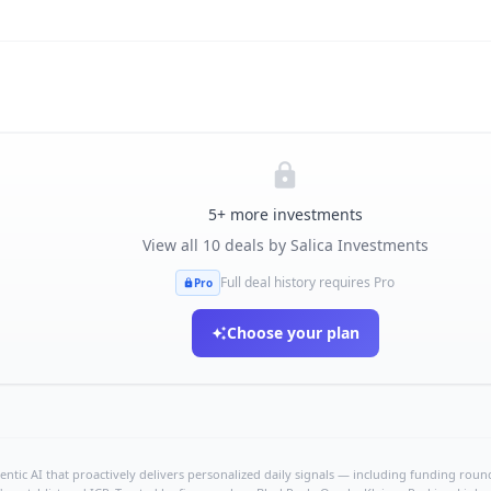
5
+ more investments
View all
10
deals by
Salica Investments
Full deal history requires Pro
Pro
Choose your plan
ntic AI that proactively delivers personalized daily signals — including funding rounds