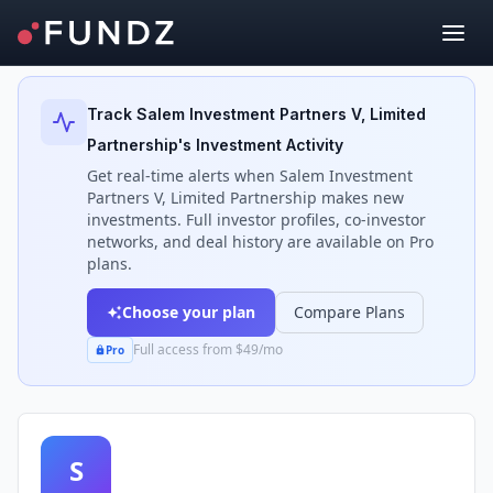
Back to Investors
Track
Salem Investment Partners V, Limited
Partnership
's Investment Activity
Get real-time alerts when
Salem Investment
Partners V, Limited Partnership
makes new
investments. Full investor profiles, co-investor
networks, and deal history are available on Pro
plans.
Choose your plan
Compare Plans
Full access from $49/mo
Pro
S