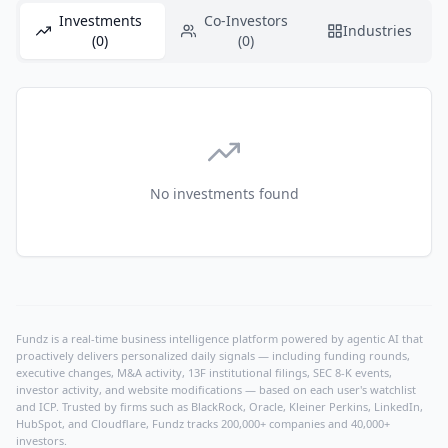
Investments
Co-Investors
Industries
(0)
(0)
No investments found
Fundz is a real-time business intelligence platform powered by agentic AI that
proactively delivers personalized daily signals — including funding rounds,
executive changes, M&A activity, 13F institutional filings, SEC 8-K events,
investor activity, and website modifications — based on each user's watchlist
and ICP. Trusted by firms such as BlackRock, Oracle, Kleiner Perkins, LinkedIn,
HubSpot, and Cloudflare, Fundz tracks 200,000+ companies and 40,000+
investors.