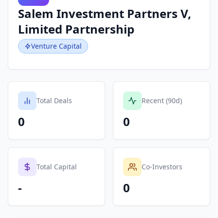
Salem Investment Partners V,
Limited Partnership
Venture Capital
Total Deals
Recent (90d)
0
0
Total Capital
Co-Investors
-
0