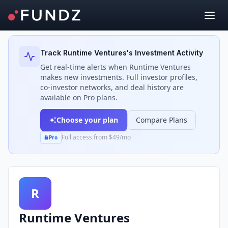
Back to Investors
Track
Runtime Ventures
's Investment Activity
Get real-time alerts when
Runtime Ventures
makes new investments. Full investor profiles,
co-investor networks, and deal history are
available on Pro plans.
Choose your plan
Compare Plans
Full access from $49/mo
Pro
R
Runtime Ventures