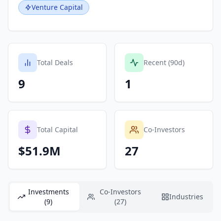
Venture Capital
Total Deals
Recent (90d)
9
1
Total Capital
Co-Investors
$51.9M
27
Investments
Co-Investors
Industries
(9)
(27)