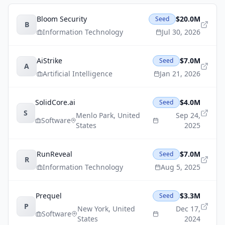
Bloom Security
$20.0M
Seed
B
Information Technology
Jul 30, 2026
AiStrike
$7.0M
Seed
A
Artificial Intelligence
Jan 21, 2026
SolidCore.ai
$4.0M
Seed
S
Menlo Park
,
United
Sep 24,
Software
States
2025
RunReveal
$7.0M
Seed
R
Information Technology
Aug 5, 2025
Prequel
$3.3M
Seed
P
New York
,
United
Dec 17,
Software
States
2024