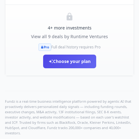
4
+ more investments
View all
9
deals by
Runtime Ventures
Full deal history requires Pro
Pro
Choose your plan
Fundz is a real-time business intelligence platform powered by agentic AI that
proactively delivers personalized daily signals — including funding rounds,
executive changes, M&A activity, 13F institutional filings, SEC 8-K events,
investor activity, and website modifications — based on each user's watchlist
and ICP. Trusted by firms such as BlackRock, Oracle, Kleiner Perkins, LinkedIn,
HubSpot, and Cloudflare, Fundz tracks 200,000+ companies and 40,000+
investors.