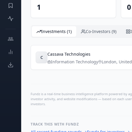
1
0
Investments (1)
Co-Investors (9)
Cassava Technologies
C
Information Technology
London
,
Unite
Fundz is a real-time business intelligence platform powered by age
investor activity, and website modifications — based on each user
investors.
TRACK THIS WITH FUNDZ
All recent funding rounds
→
Fundz for investors
→