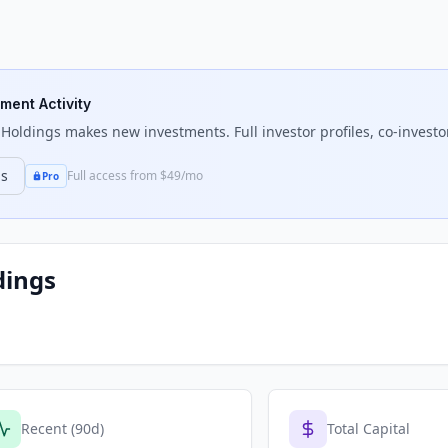
tment Activity
 Holdings
makes new investments. Full investor profiles, co-investo
ns
Full access from $49/mo
Pro
dings
Recent (90d)
Total Capital