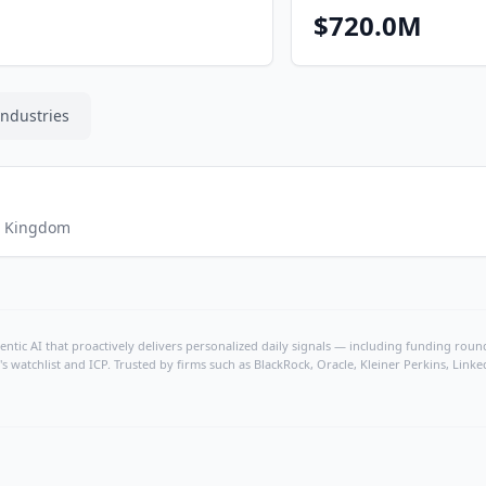
$720.0M
Industries
d Kingdom
ntic AI that proactively delivers personalized daily signals — including funding rounds
's watchlist and ICP. Trusted by firms such as BlackRock, Oracle, Kleiner Perkins, Li