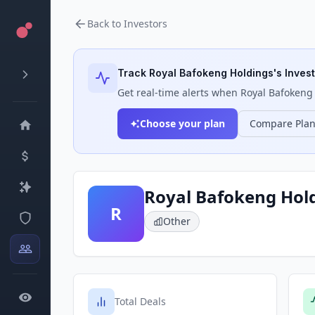
Back to Investors
Track
Royal Bafokeng Holdings
's Inves
Get real-time alerts when
Royal Bafokeng
Choose your plan
Compare Pla
Royal Bafokeng Hol
R
Other
Total Deals