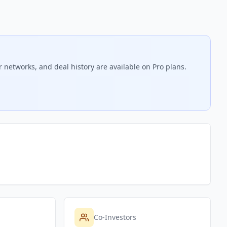
r networks, and deal history are available on Pro plans.
Co-Investors