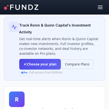
Back to Investors
Track
Ronin & Quinn Capital
's Investment
Activity
Get real-time alerts when
Ronin & Quinn Capital
makes new investments. Full investor profiles,
co-investor networks, and deal history are
available on Pro plans.
Choose your plan
Compare Plans
Full access from $49/mo
Pro
R