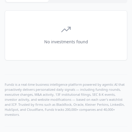
No investments found
Fundz is a real-time business intelligence platform powered by agentic AI that
proactively delivers personalized daily signals — including funding rounds,
executive changes, M&A activity, 13F institutional filings, SEC 8-K events,
investor activity, and website modifications — based on each user's watchlist
and ICP. Trusted by firms such as BlackRock, Oracle, Kleiner Perkins, LinkedIn,
HubSpot, and Cloudflare, Fundz tracks 200,000+ companies and 40,000+
investors.