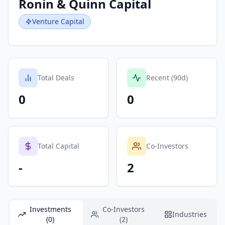
Ronin & Quinn Capital
Venture Capital
Total Deals
Recent (90d)
0
0
Total Capital
Co-Investors
-
2
Investments
Co-Investors
Industries
(0)
(2)