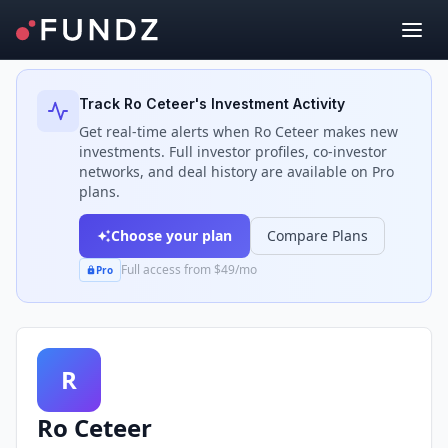
Back to Investors
Track
Ro Ceteer
's Investment Activity
Get real-time alerts when
Ro Ceteer
makes new
investments. Full investor profiles, co-investor
networks, and deal history are available on Pro
plans.
Choose your plan
Compare Plans
Full access from $49/mo
Pro
R
Ro Ceteer