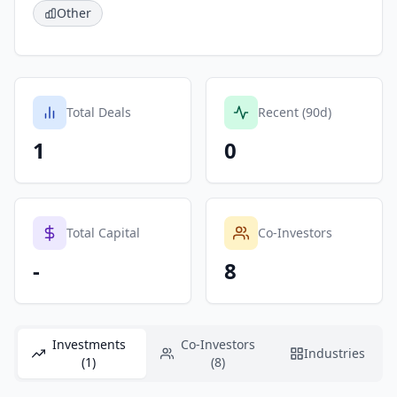
Other
Total Deals
Recent (90d)
1
0
Total Capital
Co-Investors
-
8
Investments
Co-Investors
Industries
(1)
(8)