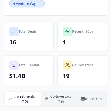
Venture Capital
Total Deals
Recent (90d)
16
1
Total Capital
Co-Investors
$1.4B
19
Investments
Co-Investors
Industries
(16)
(19)