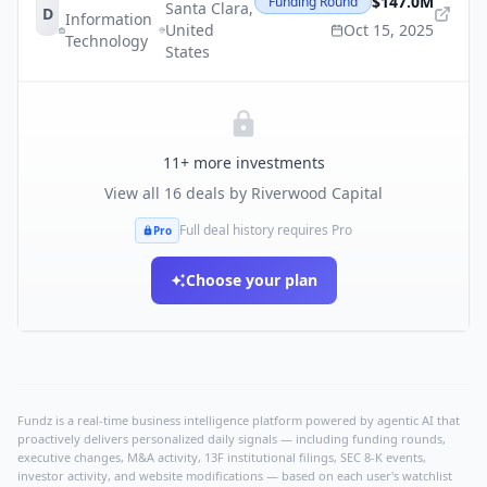
$147.0M
Funding Round
Santa Clara
,
D
Information
United
Oct 15, 2025
Technology
States
11
+ more investments
View all
16
deals by
Riverwood Capital
Full deal history requires Pro
Pro
Choose your plan
Fundz is a real-time business intelligence platform powered by agentic AI that
proactively delivers personalized daily signals — including funding rounds,
executive changes, M&A activity, 13F institutional filings, SEC 8-K events,
investor activity, and website modifications — based on each user's watchlist