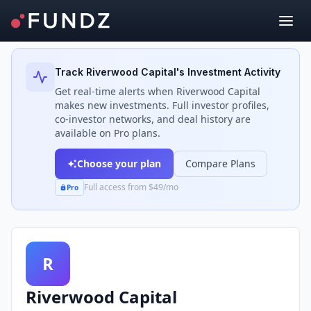
Back to Investors
Track
Riverwood Capital
's Investment Activity
Get real-time alerts when
Riverwood Capital
makes new investments. Full investor profiles,
co-investor networks, and deal history are
available on Pro plans.
Choose your plan
Compare Plans
Full access from $49/mo
Pro
R
Riverwood Capital