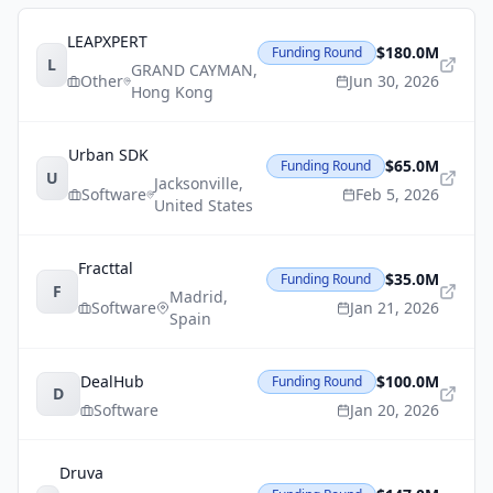
LEAPXPERT
$180.0M
Funding Round
L
GRAND CAYMAN
,
Other
Jun 30, 2026
Hong Kong
Urban SDK
$65.0M
Funding Round
U
Jacksonville
,
Software
Feb 5, 2026
United States
Fracttal
$35.0M
Funding Round
F
Madrid
,
Software
Jan 21, 2026
Spain
DealHub
$100.0M
Funding Round
D
Software
Jan 20, 2026
Druva