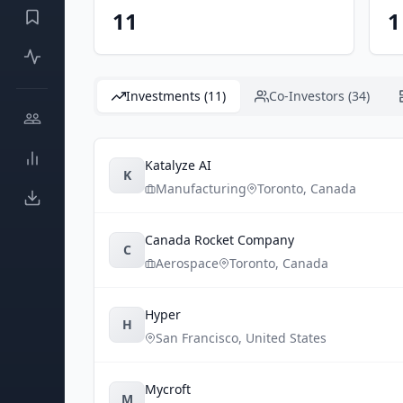
11
1
Investments (11)
Co-Investors (34)
Katalyze AI
K
Manufacturing
Toronto
,
Canada
Canada Rocket Company
C
Aerospace
Toronto
,
Canada
Hyper
H
San Francisco
,
United States
Mycroft
M