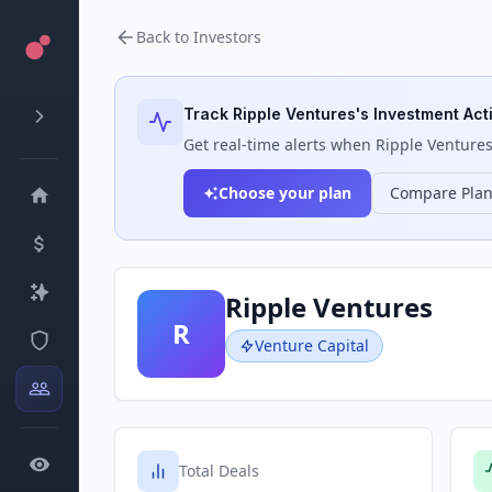
Back to Investors
Track
Ripple Ventures
's Investment Acti
Get real-time alerts when
Ripple Venture
Choose your plan
Compare Pla
Ripple Ventures
R
Venture Capital
Total Deals