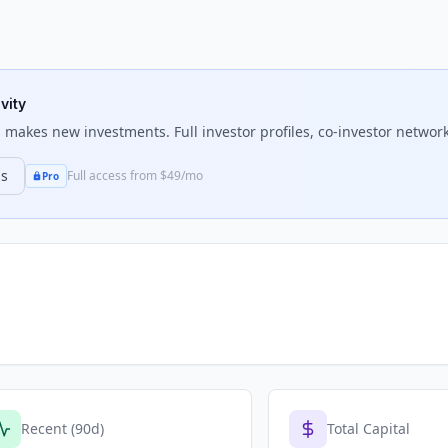
vity
s
makes new investments. Full investor profiles, co-investor network
ns
Full access from $49/mo
Pro
Recent (90d)
Total Capital