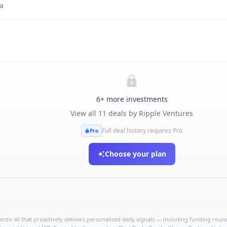
a
6
+ more investments
View all
11
deals by
Ripple Ventures
Full deal history requires Pro
Pro
Choose your plan
ntic AI that proactively delivers personalized daily signals — including funding rounds