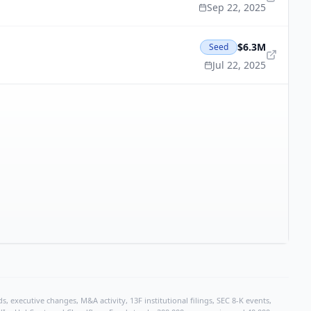
Sep 22, 2025
$6.3M
Seed
Jul 22, 2025
, executive changes, M&A activity, 13F institutional filings, SEC 8-K events,