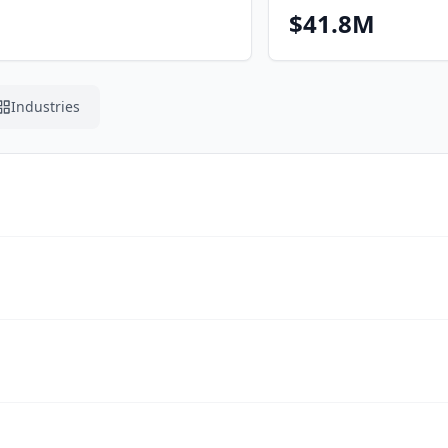
$41.8M
Industries