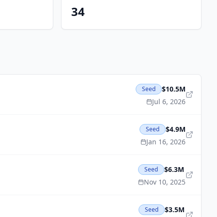
34
$10.5M
Seed
Jul 6, 2026
$4.9M
Seed
Jan 16, 2026
$6.3M
Seed
Nov 10, 2025
$3.5M
Seed