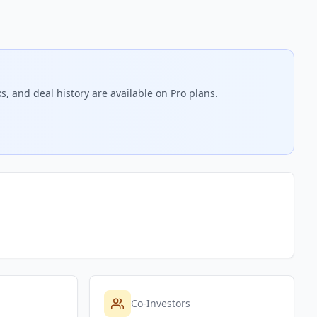
s, and deal history are available on Pro plans.
Co-Investors