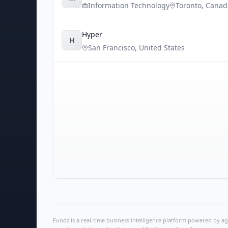
Information Technology
Toronto
,
Canad
Hyper
H
San Francisco
,
United States
Fundz is a real-time business intelligence platform powered by age