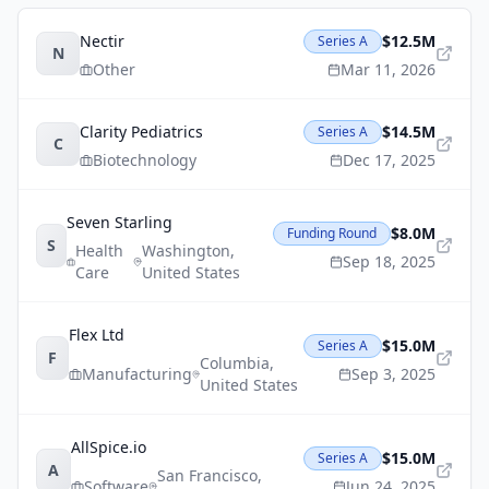
Nectir
$12.5M
Series A
N
Other
Mar 11, 2026
Clarity Pediatrics
$14.5M
Series A
C
Biotechnology
Dec 17, 2025
Seven Starling
$8.0M
Funding Round
S
Health
Washington
,
Sep 18, 2025
Care
United States
Flex Ltd
$15.0M
Series A
F
Columbia
,
Manufacturing
Sep 3, 2025
United States
AllSpice.io
$15.0M
Series A
A
San Francisco
,
Software
Jun 24, 2025