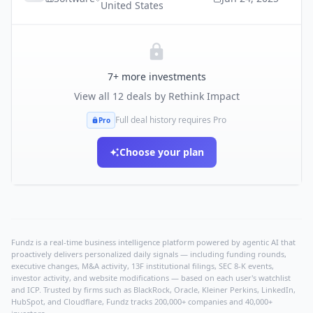
United States
7
+ more investments
View all
12
deals by
Rethink Impact
Full deal history requires Pro
Pro
Choose your plan
Fundz is a real-time business intelligence platform powered by agentic AI that
proactively delivers personalized daily signals — including funding rounds,
executive changes, M&A activity, 13F institutional filings, SEC 8-K events,
investor activity, and website modifications — based on each user's watchlist
and ICP. Trusted by firms such as BlackRock, Oracle, Kleiner Perkins, LinkedIn,
HubSpot, and Cloudflare, Fundz tracks 200,000+ companies and 40,000+