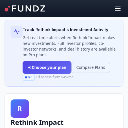
Back to Investors
Track
Rethink Impact
's Investment Activity
Get real-time alerts when
Rethink Impact
makes
new investments. Full investor profiles, co-
investor networks, and deal history are available
on Pro plans.
Choose your plan
Compare Plans
Full access from $49/mo
Pro
R
Rethink Impact