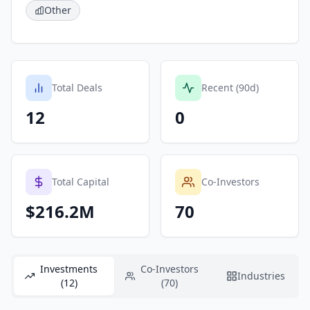
Other
Total Deals
Recent (90d)
12
0
Total Capital
Co-Investors
$216.2M
70
Investments
Co-Investors
Industries
(12)
(70)