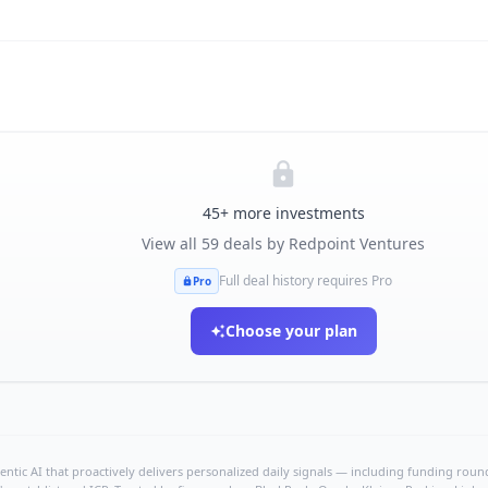
45
+ more investments
View all
59
deals by
Redpoint Ventures
Full deal history requires Pro
Pro
Choose your plan
ntic AI that proactively delivers personalized daily signals — including funding rounds