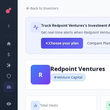
Back to Investors
Track
Redpoint Ventures
's Investment A
Get real-time alerts when
Redpoint Ventu
Choose your plan
Compare Pla
Redpoint Ventures
R
Venture Capital
Total Deals