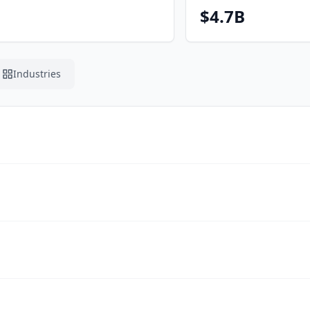
$4.7B
Industries