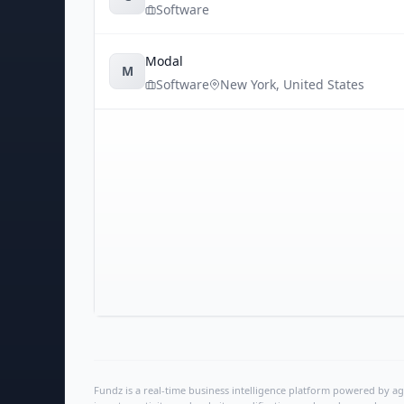
Software
Modal
M
Software
New York
,
United States
Fundz is a real-time business intelligence platform powered by age