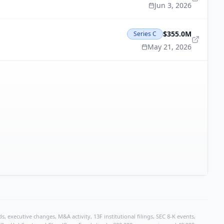
Jun 3, 2026
$355.0M
Series C
May 21, 2026
, executive changes, M&A activity, 13F institutional filings, SEC 8-K events,