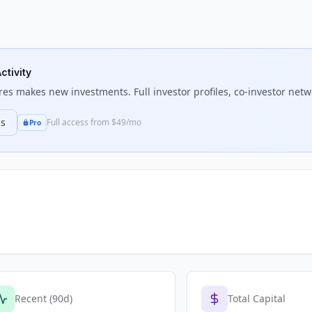
ctivity
res
makes new investments. Full investor profiles, co-investor netwo
ns
Full access from $49/mo
Pro
Recent (90d)
Total Capital