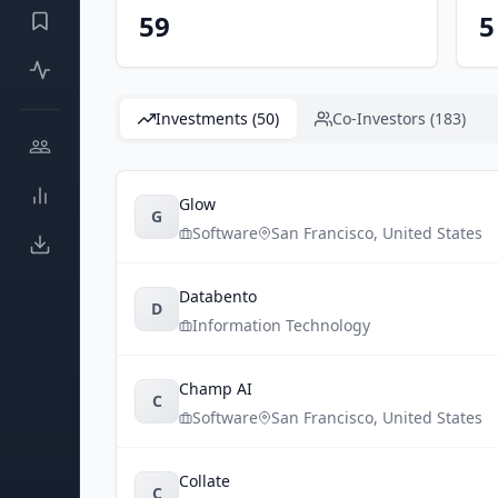
59
5
Investments (50)
Co-Investors (183)
Glow
G
Software
San Francisco
,
United States
Databento
D
Information Technology
Champ AI
C
Software
San Francisco
,
United States
Collate
C