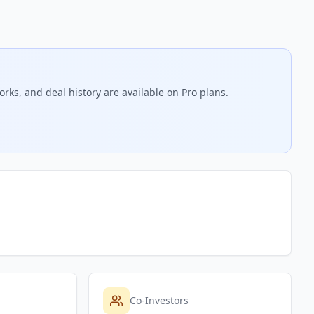
rks, and deal history are available on Pro plans.
Co-Investors