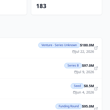
183
$180.0M
Venture - Series Unknown
Jul 22, 2026
$97.0M
Series B
Jul 9, 2026
$8.5M
Seed
Jun 4, 2026
$95.0M
Funding Round