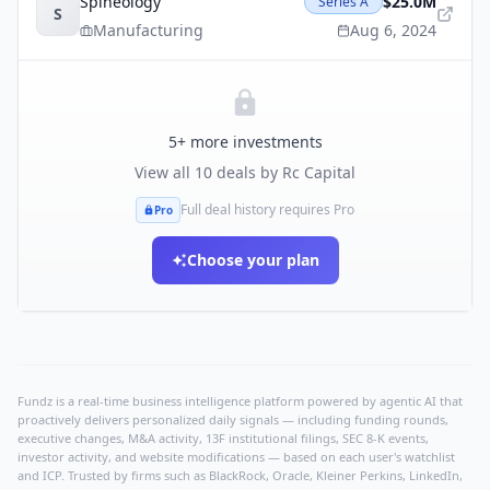
Spineology
$25.0M
Series A
S
Manufacturing
Aug 6, 2024
5
+ more investments
View all
10
deals by
Rc Capital
Full deal history requires Pro
Pro
Choose your plan
Fundz is a real-time business intelligence platform powered by agentic AI that
proactively delivers personalized daily signals — including funding rounds,
executive changes, M&A activity, 13F institutional filings, SEC 8-K events,
investor activity, and website modifications — based on each user's watchlist
and ICP. Trusted by firms such as BlackRock, Oracle, Kleiner Perkins, LinkedIn,