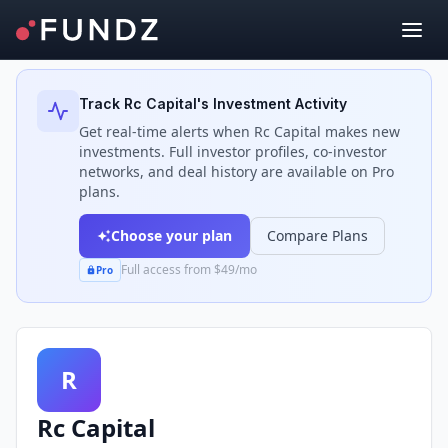
Back to Investors
Track
Rc Capital
's Investment Activity
Get real-time alerts when
Rc Capital
makes new
investments. Full investor profiles, co-investor
networks, and deal history are available on Pro
plans.
Choose your plan
Compare Plans
Full access from $49/mo
Pro
R
Rc Capital