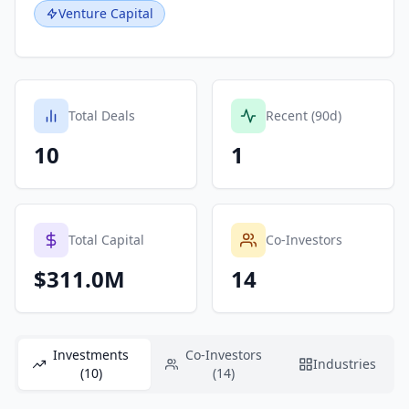
Venture Capital
Total Deals
Recent (90d)
10
1
Total Capital
Co-Investors
$311.0M
14
Investments
Co-Investors
Industries
(10)
(14)