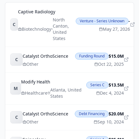
Captive Radiology
North
-
Venture - Series Unknown
C
Canton
,
Biotechnology
May 27, 2026
United
States
Catalyst OrthoScience
$15.0M
Funding Round
C
Other
Oct 22, 2025
Modify Health
$13.5M
Series C
M
Atlanta
,
United
Healthcare
Dec 4, 2024
States
Catalyst OrthoScience
$20.0M
Debt Financing
C
Other
Sep 10, 2024