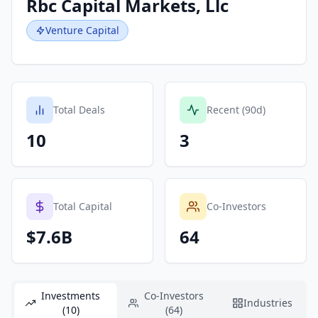
Rbc Capital Markets, Llc
Venture Capital
Total Deals
Recent (90d)
10
3
Total Capital
Co-Investors
$7.6B
64
Investments
Co-Investors
Industries
(10)
(64)