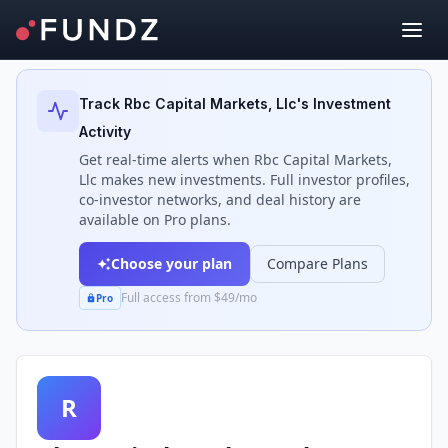
Back to Investors
Track
Rbc Capital Markets, Llc
's Investment
Activity
Get real-time alerts when
Rbc Capital Markets,
Llc
makes new investments. Full investor profiles,
co-investor networks, and deal history are
available on Pro plans.
Choose your plan
Compare Plans
Full access from $49/mo
Pro
R