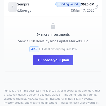
Sempra
$625.0M
Funding Round
S
Energy
Mar 17, 2026
5
+ more investments
View all
10
deals by
Rbc Capital Markets, Llc
Full deal history requires Pro
Pro
Choose your plan
Fundz is a real-time business intelligence platform powered by agentic AI that
proactively delivers personalized daily signals — including funding rounds,
executive changes, M&A activity, 13F institutional filings, SEC 8-K events,
investor activity, and website modifications — based on each user's watchlist