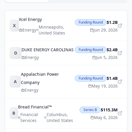
Xcel Energy
$1.2B
Funding Round
X
Minneapolis
,
Energy
Jun 29, 2026
United States
DUKE ENERGY CAROLINAS
$2.4B
Funding Round
D
Energy
Jun 5, 2026
Appalachian Power
$1.4B
Funding Round
A
Company
May 19, 2026
Energy
Bread Financial™
$115.3M
Series B
B
Financial
Columbus
,
May 6, 2026
Services
United States