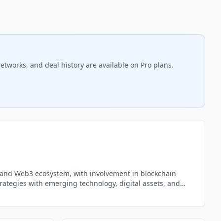
etworks, and deal history are available on Pro plans.
ncy and Web3 ecosystem, with involvement in blockchain
rategies with emerging technology, digital assets, and