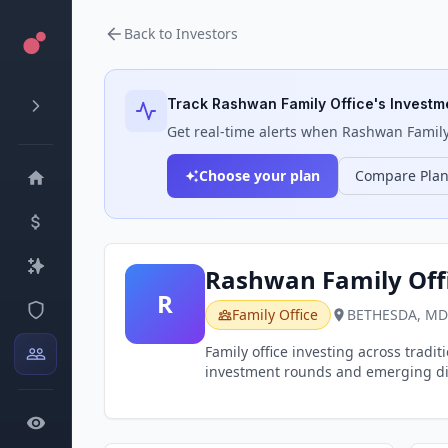
Back to Investors
Track
Rashwan Family Office
's Investm
Get real-time alerts when
Rashwan Family
Choose your plan
Compare Pla
Rashwan Family Off
R
Family Office
BETHESDA, MD
Family office investing across tradi
investment rounds and emerging digi
alternative investments in the block