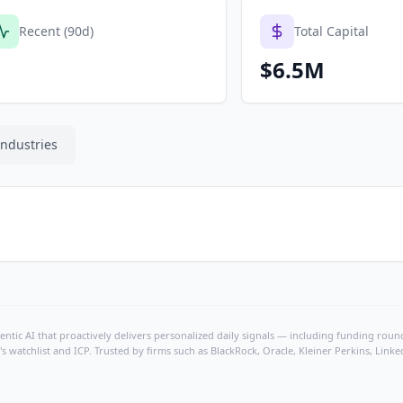
Recent (90d)
Total Capital
$6.5M
Industries
ntic AI that proactively delivers personalized daily signals — including funding rounds
's watchlist and ICP. Trusted by firms such as BlackRock, Oracle, Kleiner Perkins, Li