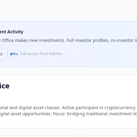
ent Activity
 Office
makes new investments. Full investor profiles, co-investor n
ns
Full access from $49/mo
Pro
ice
tional and digital asset classes. Active participant in cryptocurre
tal asset opportunities. Focus: bridging traditional investment st
chain space.