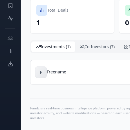
Total Deals
1
0
Investments (1)
Co-Investors (7)
Freename
F
Fundz is a real-time business intelligence platform powered by age
investor activity, and website modifications — based on each user
investors.