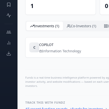
1
0
Investments (1)
Co-Investors (1)
COPILOT
C
Information Technology
Fundz is a real-time business intelligence platform powered by age
investor activity, and website modifications — based on each user
investors.
TRACK THIS WITH FUNDZ
All recent funding rounds
→
Fundz for investors
→