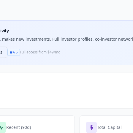
ivity
.
makes new investments. Full investor profiles, co-investor network
ns
Full access from $49/mo
Pro
Recent (90d)
Total Capital