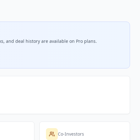
s, and deal history are available on Pro plans.
Co-Investors