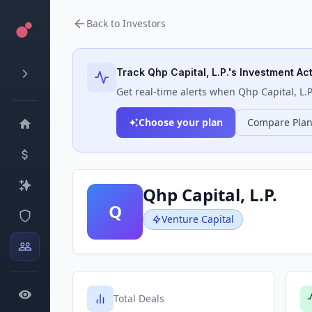
Back to Investors
Track
Qhp Capital, L.P.
's Investment Act
Get real-time alerts when
Qhp Capital, L.P
Choose your plan
Compare Pla
Qhp Capital, L.P.
Q
Venture Capital
Total Deals