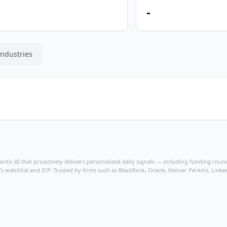
-
Industries
ntic AI that proactively delivers personalized daily signals — including funding rounds
's watchlist and ICP. Trusted by firms such as BlackRock, Oracle, Kleiner Perkins, Li