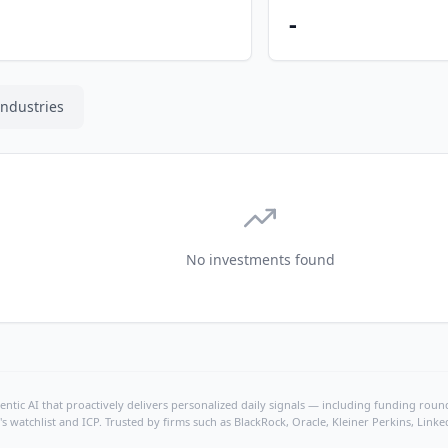
-
Industries
No investments found
ntic AI that proactively delivers personalized daily signals — including funding rounds
's watchlist and ICP. Trusted by firms such as BlackRock, Oracle, Kleiner Perkins, Li