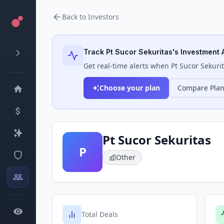
Back to Investors
Track
Pt Sucor Sekuritas
's Investment A
Get real-time alerts when
Pt Sucor Sekuri
Choose your plan
Compare Pla
Pt Sucor Sekuritas
P
Other
Total Deals