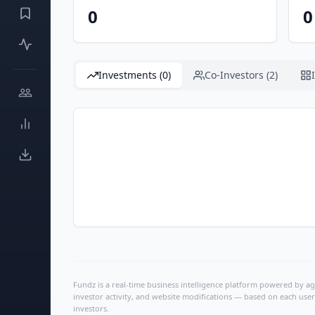
0
0
Investments (0)
Co-Investors (2)
Fundz is a real-time business intelligence platform powered by age
investor activity, and website modifications — based on each user
investors.