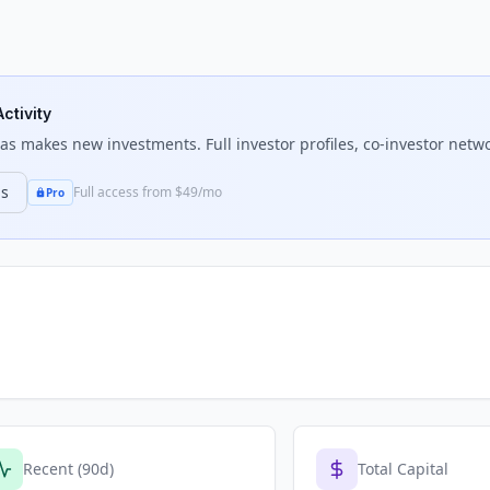
ctivity
tas
makes new investments. Full investor profiles, co-investor netwo
ns
Full access from $49/mo
Pro
Recent (90d)
Total Capital