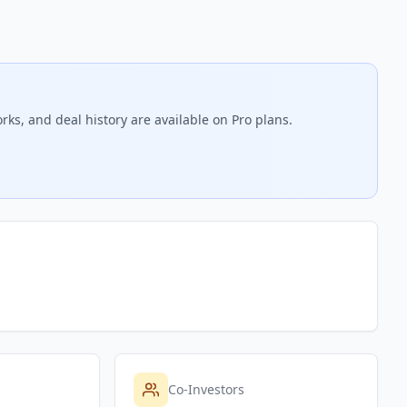
rks, and deal history are available on Pro plans.
Co-Investors