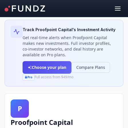
Back to Investors
Track
Proofpoint Capital
's Investment Activity
Get real-time alerts when
Proofpoint Capital
makes new investments. Full investor profiles,
co-investor networks, and deal history are
available on Pro plans.
Choose your plan
Compare Plans
Full access from $49/mo
Pro
P
Proofpoint Capital