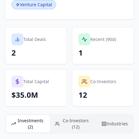
Venture Capital
Total Deals
Recent (90d)
2
1
Total Capital
Co-Investors
$35.0M
12
Investments
Co-Investors
Industries
(2)
(12)