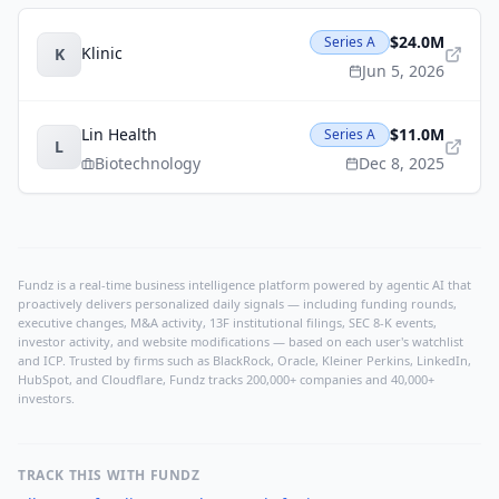
$24.0M
Series A
Klinic
K
Jun 5, 2026
Lin Health
$11.0M
Series A
L
Biotechnology
Dec 8, 2025
Fundz is a real-time business intelligence platform powered by agentic AI that
proactively delivers personalized daily signals — including funding rounds,
executive changes, M&A activity, 13F institutional filings, SEC 8-K events,
investor activity, and website modifications — based on each user's watchlist
and ICP. Trusted by firms such as BlackRock, Oracle, Kleiner Perkins, LinkedIn,
HubSpot, and Cloudflare, Fundz tracks 200,000+ companies and 40,000+
investors.
TRACK THIS WITH FUNDZ