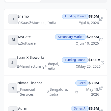
Inamo
$8.0M
Funding Round
I
Saas
Mumbai
,
India
Jul 8, 2026
MyGate
$29.5M
Secondary Market
M
Software
Jun 10, 2026
StrainX Bioworks
$13.0M
Funding Round
S
Bhopal
,
Manufacturing
May 25, 2026
India
Nivasa Finance
$3.0M
Seed
N
Financial
Bengaluru
,
May 18,
Services
India
2026
Aurm
$5.5M
Series A