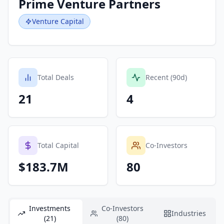
Prime Venture Partners
Venture Capital
Total Deals
Recent (90d)
21
4
Total Capital
Co-Investors
$183.7M
80
Investments
Co-Investors
Industries
(21)
(80)