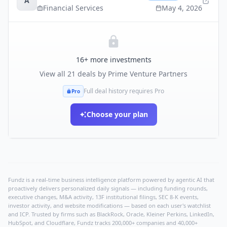
A
Financial Services
May 4, 2026
16
+ more investments
View all
21
deals by
Prime Venture Partners
Full deal history requires Pro
Pro
Choose your plan
Fundz is a real-time business intelligence platform powered by agentic AI that
proactively delivers personalized daily signals — including funding rounds,
executive changes, M&A activity, 13F institutional filings, SEC 8-K events,
investor activity, and website modifications — based on each user's watchlist
and ICP. Trusted by firms such as BlackRock, Oracle, Kleiner Perkins, LinkedIn,
HubSpot, and Cloudflare, Fundz tracks 200,000+ companies and 40,000+