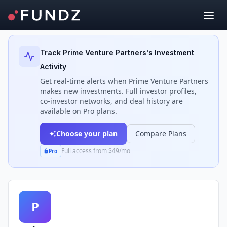
Back to Investors
Track
Prime Venture Partners
's Investment
Activity
Get real-time alerts when
Prime Venture Partners
makes new investments. Full investor profiles,
co-investor networks, and deal history are
available on Pro plans.
Choose your plan
Compare Plans
Full access from $49/mo
Pro
P