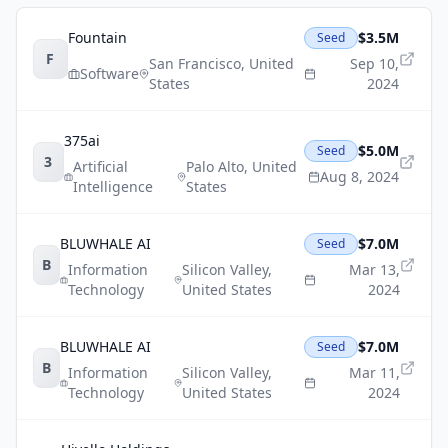
Fountain
$3.5M
Seed
F
San Francisco
,
United
Sep 10,
Software
States
2024
375ai
$5.0M
Seed
3
Artificial
Palo Alto
,
United
Aug 8, 2024
Intelligence
States
BLUWHALE AI
$7.0M
Seed
B
Information
Silicon Valley
,
Mar 13,
Technology
United States
2024
BLUWHALE AI
$7.0M
Seed
B
Information
Silicon Valley
,
Mar 11,
Technology
United States
2024