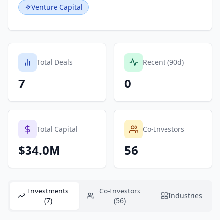
Venture Capital
Total Deals
Recent (90d)
7
0
Total Capital
Co-Investors
$34.0M
56
Investments
Co-Investors
Industries
(7)
(56)