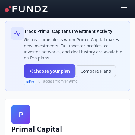
Back to Investors
Track
Primal Capital
's Investment Activity
Get real-time alerts when
Primal Capital
makes
new investments. Full investor profiles, co-
investor networks, and deal history are available
on Pro plans.
Choose your plan
Compare Plans
Full access from $49/mo
Pro
P
Primal Capital