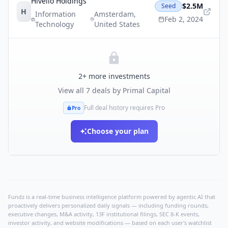
Hivello Holdings
$2.5M
Seed
H
Information
Amsterdam
,
Feb 2, 2024
Technology
United States
2
+ more investments
View all
7
deals by
Primal Capital
Full deal history requires Pro
Pro
Choose your plan
Fundz is a real-time business intelligence platform powered by agentic AI that
proactively delivers personalized daily signals — including funding rounds,
executive changes, M&A activity, 13F institutional filings, SEC 8-K events,
investor activity, and website modifications — based on each user's watchlist