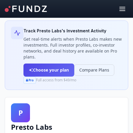
Back to Investors
Track
Presto Labs
's Investment Activity
Get real-time alerts when
Presto Labs
makes new
investments. Full investor profiles, co-investor
networks, and deal history are available on Pro
plans.
Choose your plan
Compare Plans
Full access from $49/mo
Pro
P
Presto Labs