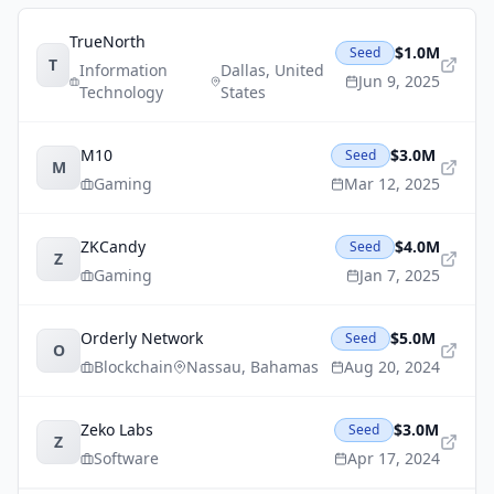
TrueNorth
$1.0M
Seed
T
Information
Dallas
,
United
Jun 9, 2025
Technology
States
M10
$3.0M
Seed
M
Gaming
Mar 12, 2025
ZKCandy
$4.0M
Seed
Z
Gaming
Jan 7, 2025
Orderly Network
$5.0M
Seed
O
Blockchain
Nassau
,
Bahamas
Aug 20, 2024
Zeko Labs
$3.0M
Seed
Z
Software
Apr 17, 2024