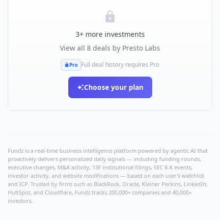
3
+ more investments
View all
8
deals by
Presto Labs
Full deal history requires Pro
Pro
Choose your plan
Fundz is a real-time business intelligence platform powered by agentic AI that
proactively delivers personalized daily signals — including funding rounds,
executive changes, M&A activity, 13F institutional filings, SEC 8-K events,
investor activity, and website modifications — based on each user's watchlist
and ICP. Trusted by firms such as BlackRock, Oracle, Kleiner Perkins, LinkedIn,
HubSpot, and Cloudflare, Fundz tracks 200,000+ companies and 40,000+
investors.