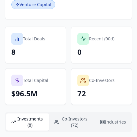
Venture Capital
Total Deals
Recent (90d)
8
0
Total Capital
Co-Investors
$96.5M
72
Investments
Co-Investors
Industries
(8)
(72)