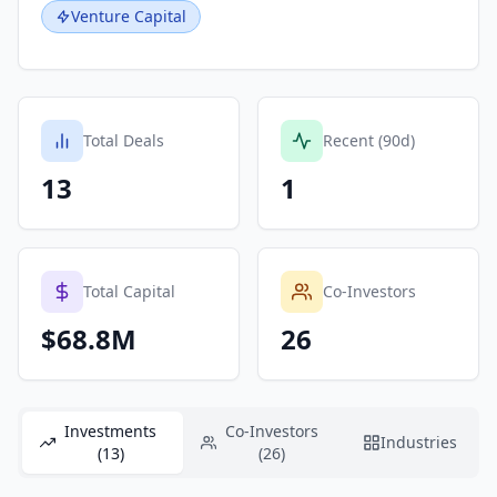
Venture Capital
Total Deals
Recent (90d)
13
1
Total Capital
Co-Investors
$68.8M
26
Investments
Co-Investors
Industries
(13)
(26)