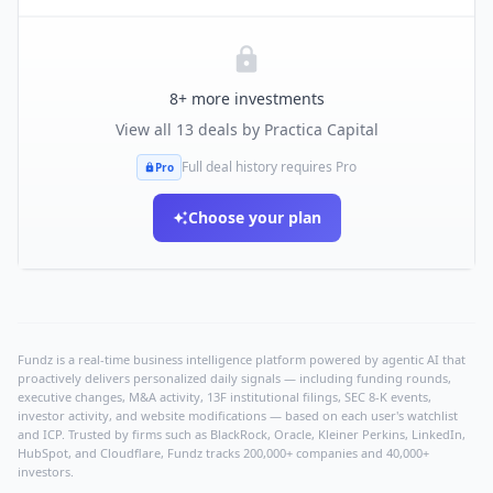
8
+ more investments
View all
13
deals by
Practica Capital
Full deal history requires Pro
Pro
Choose your plan
Fundz is a real-time business intelligence platform powered by agentic AI that
proactively delivers personalized daily signals — including funding rounds,
executive changes, M&A activity, 13F institutional filings, SEC 8-K events,
investor activity, and website modifications — based on each user's watchlist
and ICP. Trusted by firms such as BlackRock, Oracle, Kleiner Perkins, LinkedIn,
HubSpot, and Cloudflare, Fundz tracks 200,000+ companies and 40,000+
investors.