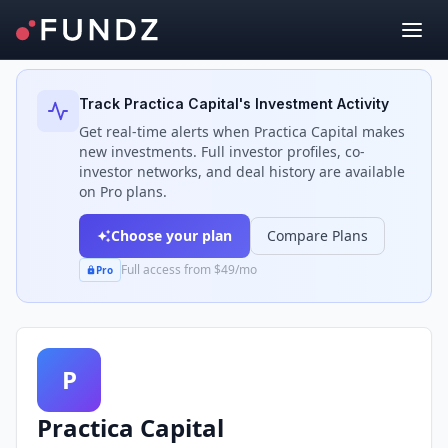
Back to Investors
Track
Practica Capital
's Investment Activity
Get real-time alerts when
Practica Capital
makes
new investments. Full investor profiles, co-
investor networks, and deal history are available
on Pro plans.
Choose your plan
Compare Plans
Full access from $49/mo
Pro
P
Practica Capital