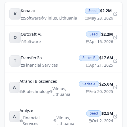
Kopa.ai
$2.2M
Seed
K
Software
Vilnius
,
Lithuania
May 28, 2026
Outcraft AI
$2.2M
Seed
O
Software
Apr 16, 2026
TransferGo
$17.6M
Series B
T
Financial Services
Apr 21, 2025
Atrandi Biosciences
$25.0M
Series A
A
Vilnius
,
Biotechnology
Feb 20, 2025
Lithuania
Amlyze
$2.5M
Seed
A
Financial
Vilnius
,
Oct 2, 2024
Services
Lithuania