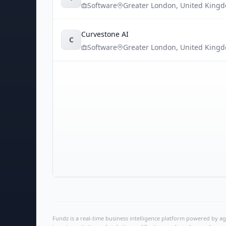
Software
Greater London
,
United King
Curvestone AI
C
Software
Greater London
,
United King
Fundz is a real-time business intelligence platform powered by age