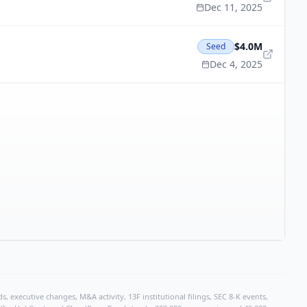
Dec 11, 2025
$4.0M
Seed
Dec 4, 2025
, executive changes, M&A activity, 13F institutional filings, SEC 8-K events,