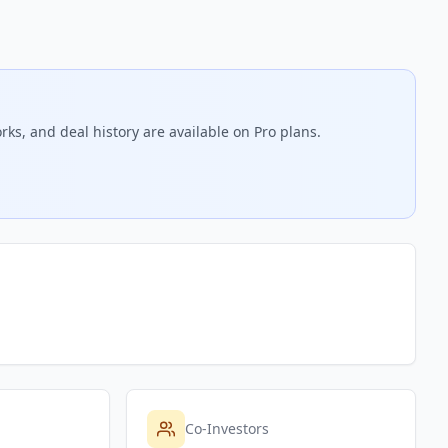
rks, and deal history are available on Pro plans.
Co-Investors