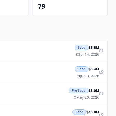
79
$5.5M
Seed
Jul 14, 2026
$5.4M
Seed
Jun 3, 2026
$3.0M
Pre-Seed
May 20, 2026
$15.0M
Seed