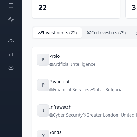
22
3
Investments (22)
Co-Investors (79)
Prolo
P
Artificial Intelligence
Paypercut
P
Financial Services
Sofia
,
Bulgaria
Infrawatch
I
Cyber Security
Greater London
,
United
Yonda
Y