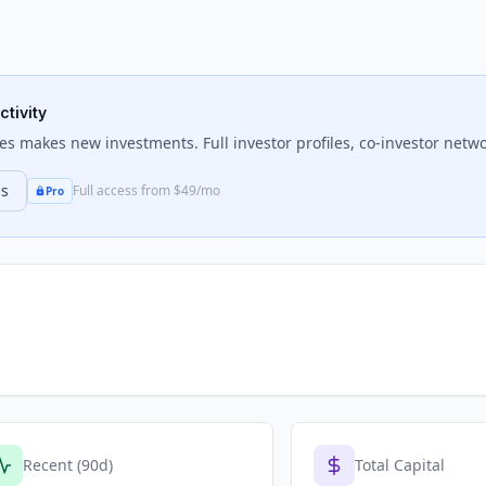
ctivity
res
makes new investments. Full investor profiles, co-investor netwo
ns
Full access from $49/mo
Pro
Recent (90d)
Total Capital