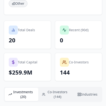
Other
Total Deals
Recent (90d)
20
0
Total Capital
Co-Investors
$259.9M
144
Investments
Co-Investors
Industries
(20)
(144)