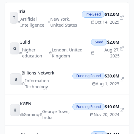
Tria
$12.0M
Pre-Seed
T
Artificial
New York
,
Oct 14, 2025
Intelligence
United States
Guild
$2.0M
Seed
G
higher
London
,
United
Aug 27,
education
Kingdom
2025
Billions Network
$30.0M
Funding Round
B
Information
Aug 1, 2025
Technology
KGEN
$10.0M
Funding Round
K
George Town
,
Gaming
Nov 20, 2024
India