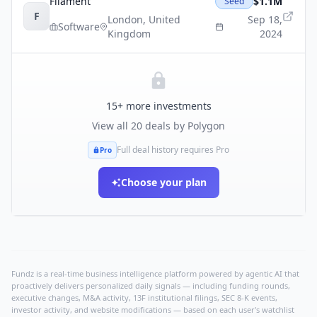
Filament
$1.1M
Seed
F
London
,
United
Sep 18,
Software
Kingdom
2024
15
+ more investments
View all
20
deals by
Polygon
Full deal history requires Pro
Pro
Choose your plan
Fundz is a real-time business intelligence platform powered by agentic AI that
proactively delivers personalized daily signals — including funding rounds,
executive changes, M&A activity, 13F institutional filings, SEC 8-K events,
investor activity, and website modifications — based on each user's watchlist