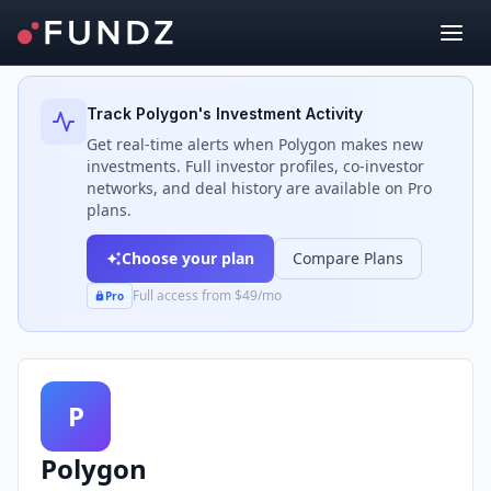
Back to Investors
Track
Polygon
's Investment Activity
Get real-time alerts when
Polygon
makes new
investments. Full investor profiles, co-investor
networks, and deal history are available on Pro
plans.
Choose your plan
Compare Plans
Full access from $49/mo
Pro
P
Polygon