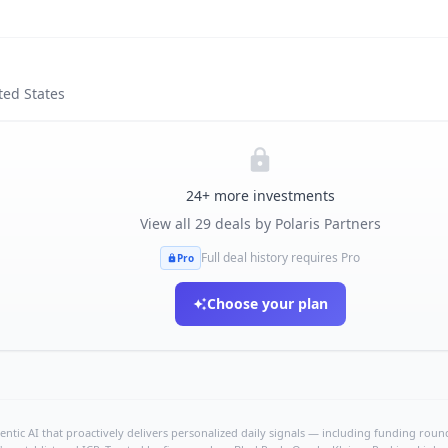
ted States
24
+ more investments
View all
29
deals by
Polaris Partners
Full deal history requires Pro
Pro
Choose your plan
ntic AI that proactively delivers personalized daily signals — including funding rounds