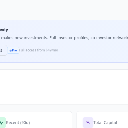
ivity
makes new investments. Full investor profiles, co-investor networks
ns
Full access from $49/mo
Pro
Recent (90d)
Total Capital