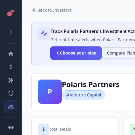
Back to Investors
Track
Polaris Partners
's Investment Act
Get real-time alerts when
Polaris Partners
Choose your plan
Compare Pla
Polaris Partners
P
Venture Capital
Total Deals