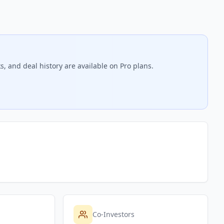
, and deal history are available on Pro plans.
Co-Investors