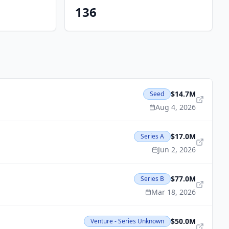
136
$14.7M
Seed
Aug 4, 2026
$17.0M
Series A
Jun 2, 2026
$77.0M
Series B
Mar 18, 2026
$50.0M
Venture - Series Unknown