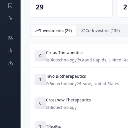
29
2
Investments (29)
Co-Investors (136)
Cirius Therapeutics
C
Biotechnology
Grand Rapids
,
United St
Tavo Biotherapeutics
T
Biotechnology
Irvine
,
United States
Crossbow Therapeutics
C
Biotechnology
TRexBio
T