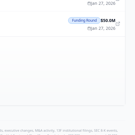
Jan 27, 2026
$50.0M
Funding Round
Jan 27, 2026
, executive changes, M&A activity, 13F institutional filings, SEC 8-K events,