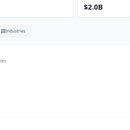
$2.0B
Industries
ates