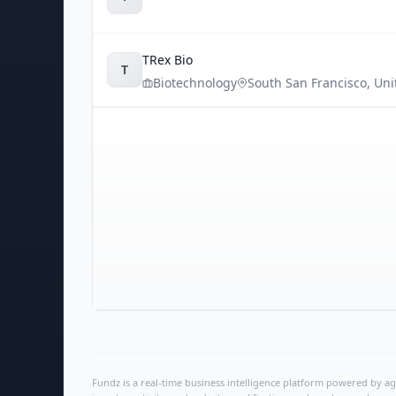
TRex Bio
T
Biotechnology
South San Francisco
,
Uni
Fundz is a real-time business intelligence platform powered by age