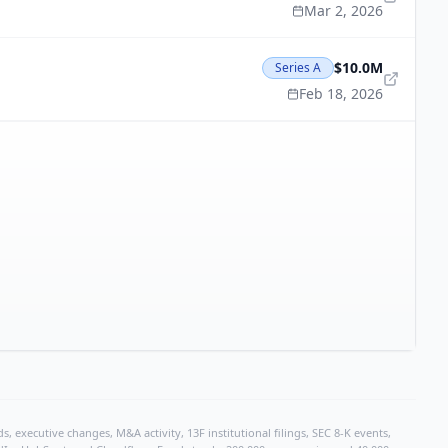
Mar 2, 2026
$10.0M
Series A
Feb 18, 2026
, executive changes, M&A activity, 13F institutional filings, SEC 8-K events,