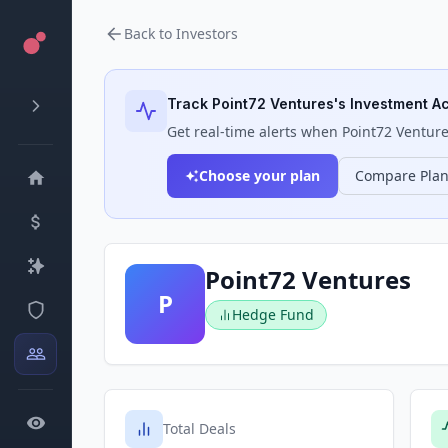
Back to Investors
Track
Point72 Ventures
's Investment Ac
Get real-time alerts when
Point72 Ventur
Choose your plan
Compare Pla
Point72 Ventures
P
Hedge Fund
Total Deals