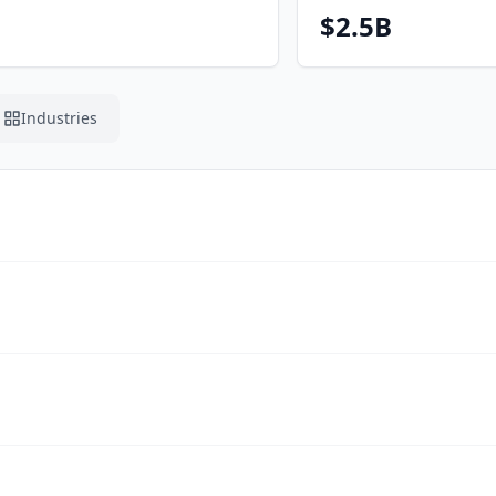
$2.5B
Industries