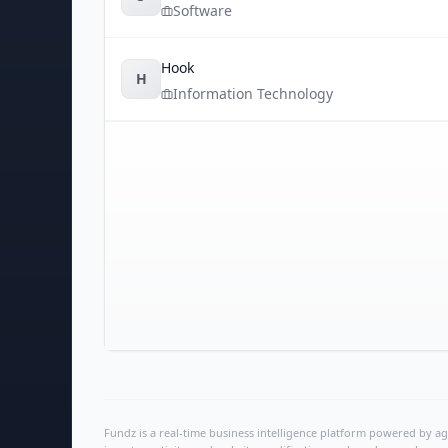
Software
Hook
H
Information Technology
Fundz is a real-time business intelligence platform powered by age