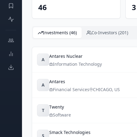
46
3
Investments (46)
Co-Investors (201)
Antares Nuclear
A
Information Technology
Antares
A
Financial Services
CHICAGO
,
US
Twenty
T
Software
Smack Technologies
S