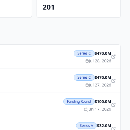
201
$470.0M
Series C
Jul 28, 2026
$470.0M
Series C
Jul 27, 2026
$100.0M
Funding Round
Jun 17, 2026
$32.0M
Series A