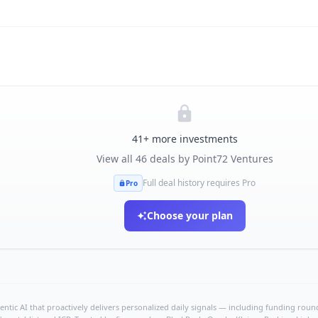
41
+ more investments
View all
46
deals by
Point72 Ventures
Full deal history requires Pro
Pro
Choose your plan
ntic AI that proactively delivers personalized daily signals — including funding rounds