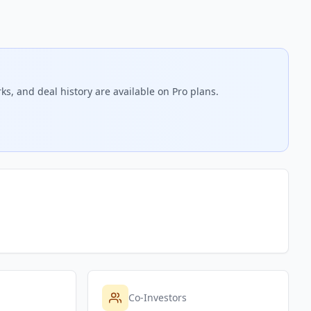
ks, and deal history are available on Pro plans.
Co-Investors