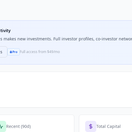
tivity
es
makes new investments. Full investor profiles, co-investor networ
ns
Full access from $49/mo
Pro
Recent (90d)
Total Capital