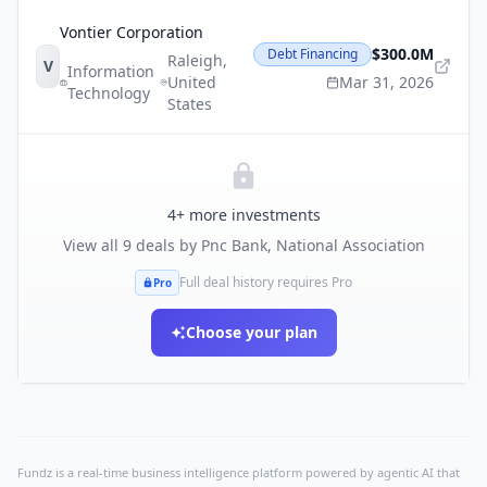
Vontier Corporation
$300.0M
Debt Financing
Raleigh
,
V
Information
United
Mar 31, 2026
Technology
States
4
+ more investments
View all
9
deals by
Pnc Bank, National Association
Full deal history requires Pro
Pro
Choose your plan
Fundz is a real-time business intelligence platform powered by agentic AI that