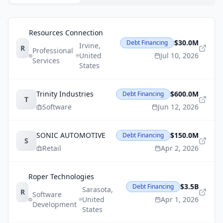
Resources Connection
$30.0M
Debt Financing
Irvine
,
R
Professional
United
Jul 10, 2026
Services
States
Trinity Industries
$600.0M
Debt Financing
T
Software
Jun 12, 2026
SONIC AUTOMOTIVE
$150.0M
Debt Financing
S
Retail
Apr 2, 2026
Roper Technologies
$3.5B
Debt Financing
Sarasota
,
R
Software
United
Apr 1, 2026
Development
States