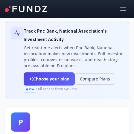
Back to Investors
Track
Pnc Bank, National Association
's
Investment Activity
Get real-time alerts when
Pnc Bank, National
Association
makes new investments. Full investor
profiles, co-investor networks, and deal history
are available on Pro plans.
Choose your plan
Compare Plans
Full access from $49/mo
Pro
P