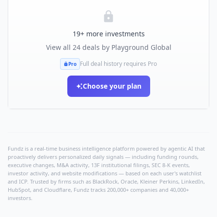
19
+ more investments
View all
24
deals by
Playground Global
Full deal history requires Pro
Pro
Choose your plan
Fundz is a real-time business intelligence platform powered by agentic AI that
proactively delivers personalized daily signals — including funding rounds,
executive changes, M&A activity, 13F institutional filings, SEC 8-K events,
investor activity, and website modifications — based on each user's watchlist
and ICP. Trusted by firms such as BlackRock, Oracle, Kleiner Perkins, LinkedIn,
HubSpot, and Cloudflare, Fundz tracks 200,000+ companies and 40,000+
investors.