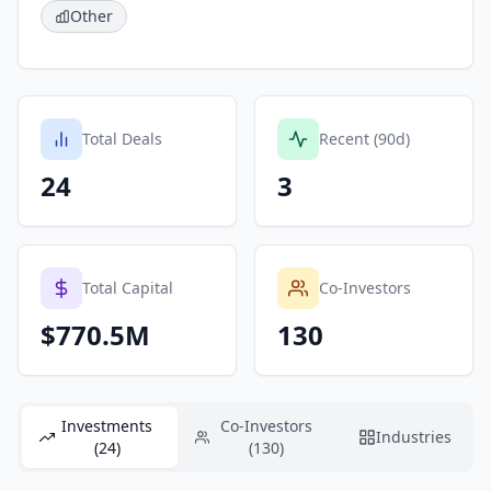
Other
Total Deals
Recent (90d)
24
3
Total Capital
Co-Investors
$770.5M
130
Investments
Co-Investors
Industries
(24)
(130)