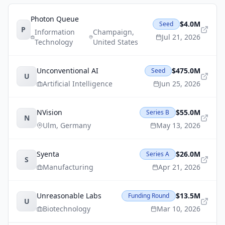
Photon Queue
$4.0M
Seed
P
Information
Champaign
,
Jul 21, 2026
Technology
United States
Unconventional AI
$475.0M
Seed
U
Artificial Intelligence
Jun 25, 2026
NVision
$55.0M
Series B
N
Ulm
,
Germany
May 13, 2026
Syenta
$26.0M
Series A
S
Manufacturing
Apr 21, 2026
Unreasonable Labs
$13.5M
Funding Round
U
Biotechnology
Mar 10, 2026