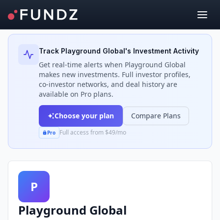
Back to Investors
Track
Playground Global
's Investment Activity
Get real-time alerts when
Playground Global
makes new investments. Full investor profiles,
co-investor networks, and deal history are
available on Pro plans.
Choose your plan
Compare Plans
Full access from $49/mo
Pro
P
Playground Global