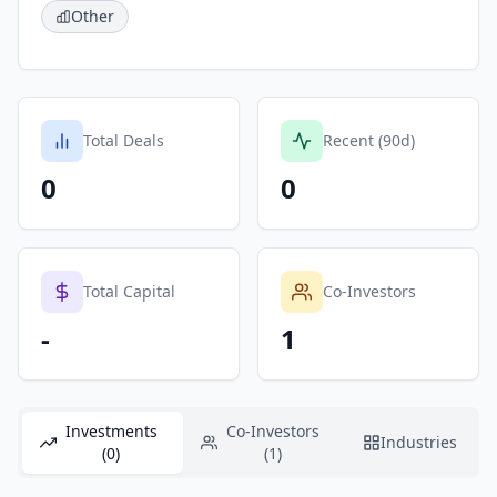
Other
Total Deals
Recent (90d)
0
0
Total Capital
Co-Investors
-
1
Investments
Co-Investors
Industries
(0)
(1)