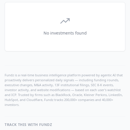
No investments found
Fundz is a real-time business intelligence platform powered by agentic AI that
proactively delivers personalized daily signals — including funding rounds,
executive changes, M&A activity, 13F institutional filings, SEC 8-K events,
investor activity, and website modifications — based on each user's watchlist
and ICP. Trusted by firms such as BlackRock, Oracle, Kleiner Perkins, LinkedIn,
HubSpot, and Cloudflare, Fundz tracks 200,000+ companies and 40,000+
investors.
TRACK THIS WITH FUNDZ