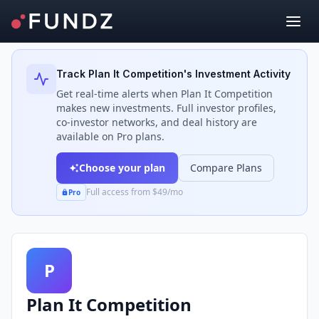
Back to Investors
Track
Plan It Competition
's Investment Activity
Get real-time alerts when
Plan It Competition
makes new investments. Full investor profiles,
co-investor networks, and deal history are
available on Pro plans.
Choose your plan
Compare Plans
Full access from $49/mo
Pro
P
Plan It Competition